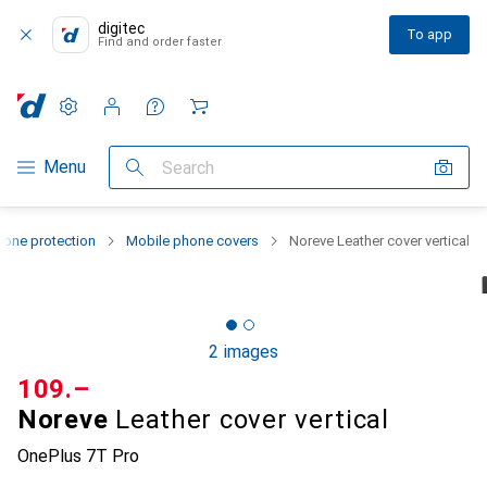
digitec
To app
Find and order faster
Settings
Customer account
Comparison lists
Watch lists
Cart
Category Navigation
Menu
Search
one protection
Mobile phone covers
Noreve Leather cover vertical
2 images
CHF
109.–
Noreve
Leather cover vertical
OnePlus 7T Pro