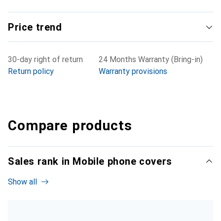
Price trend
30-day right of return
24 Months Warranty (Bring-in)
Return policy
Warranty provisions
Compare products
Sales rank in Mobile phone covers
Show all