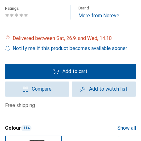
Brand
Ratings
More from Noreve
Delivered between Sat, 26.9. and Wed, 14.10.
Notify me if this product becomes available sooner
Add to cart
Compare
Add to watch list
free shipping
Colour
Show all
114