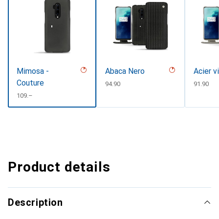
Mimosa -
Abaca Nero
Acier v
Couture
CHF
94.90
CHF
91.90
CHF
109.–
Product details
Description