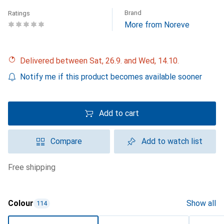
Brand
Ratings
More from Noreve
Delivered between Sat, 26.9. and Wed, 14.10.
Notify me if this product becomes available sooner
Add to cart
Compare
Add to watch list
free shipping
Colour
Show all
114