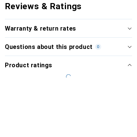
Reviews & Ratings
Warranty & return rates
Questions about this product
0
Product ratings