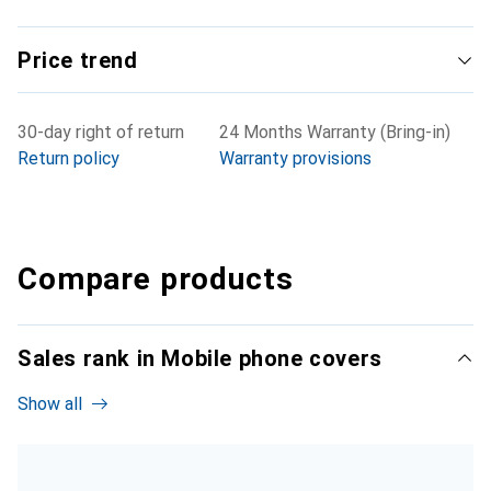
Price trend
30-day right of return
24 Months Warranty (Bring-in)
Return policy
Warranty provisions
Compare products
Sales rank in Mobile phone covers
Show all