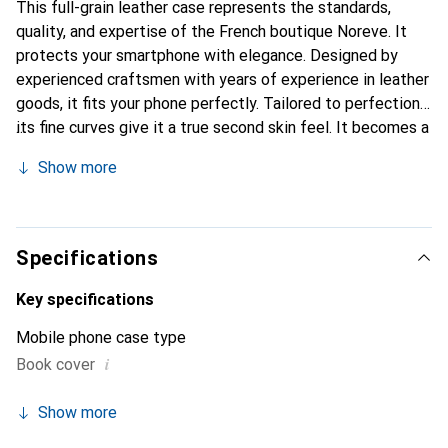
This full-grain leather case represents the standards,
quality, and expertise of the French boutique Noreve. It
protects your smartphone with elegance. Designed by
experienced craftsmen with years of experience in leather
goods, it fits your phone perfectly. Tailored to perfection,
its fine curves give it a true second skin feel. It becomes a
chic and essential accessory for your smartphone.
Show more
Internationally recognized for its high-quality products,
the Noreve brand is a reliable choice for a discerning
clientele.
Specifications
Key specifications
Mobile phone case type
i
Book cover
Show more