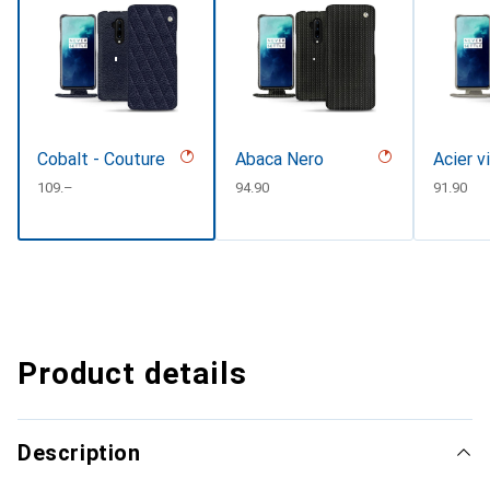
Cobalt - Couture
Abaca Nero
Acier v
CHF
109.–
CHF
94.90
CHF
91.90
Product details
Description