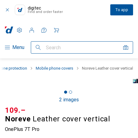
digitec
To app
Find and order faster
Settings
Customer account
Comparison lists
Watch lists
Cart
Category Navigation
Menu
Search
one protection
Mobile phone covers
Noreve Leather cover vertical
2 images
CHF
109.–
Noreve
Leather cover vertical
OnePlus 7T Pro