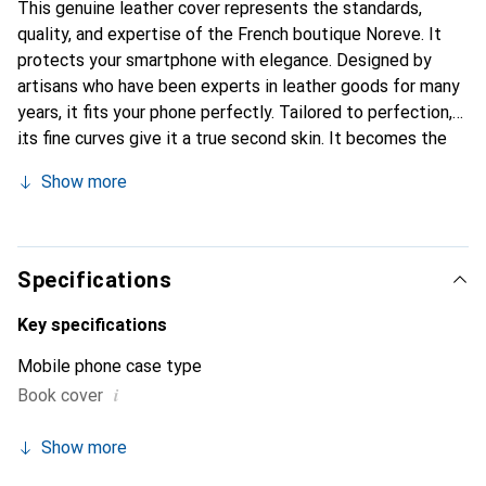
This genuine leather cover represents the standards,
quality, and expertise of the French boutique Noreve. It
protects your smartphone with elegance. Designed by
artisans who have been experts in leather goods for many
years, it fits your phone perfectly. Tailored to perfection,
its fine curves give it a true second skin. It becomes the
chic and essential accessory for your smartphone. The
Show more
Noreve brand is internationally recognized for its high-
quality products and is a safe choice for a discerning
clientele.
Specifications
Key specifications
Mobile phone case type
i
Book cover
Show more