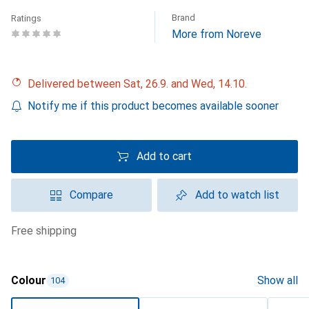
Brand
Ratings
More from Noreve
Delivered between Sat, 26.9. and Wed, 14.10.
Notify me if this product becomes available sooner
Add to cart
Compare
Add to watch list
free shipping
Colour
Show all
104