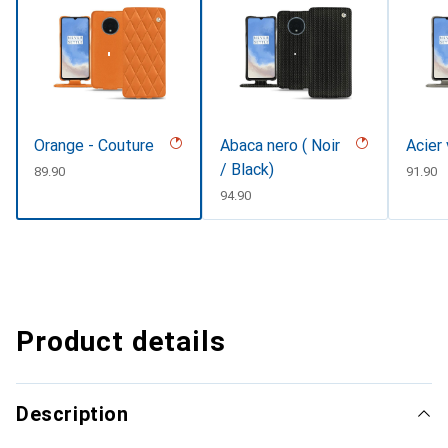
Orange - Couture
Abaca nero ( Noir
Acier
/ Black)
CHF
89.90
CHF
91.90
CHF
94.90
Product details
Description