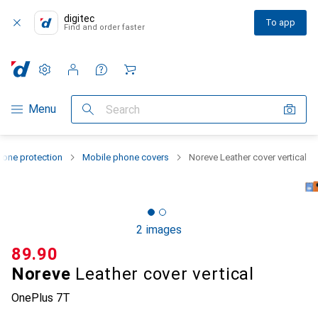
digitec
To app
Find and order faster
Settings
Customer account
Comparison lists
Watch lists
Cart
Category Navigation
Menu
Search
one protection
Mobile phone covers
Noreve Leather cover vertical
2 images
CHF
89.90
Noreve
Leather cover vertical
OnePlus 7T