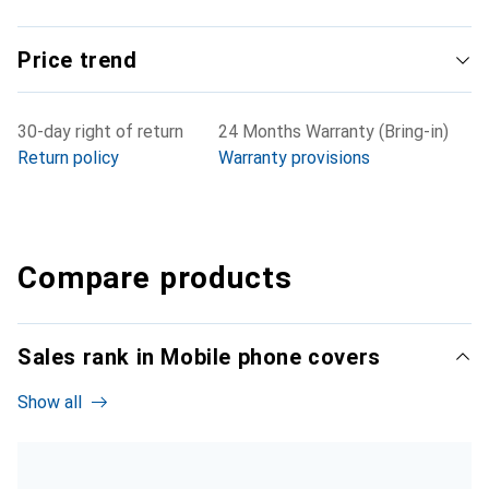
Price trend
30-day right of return
24 Months Warranty (Bring-in)
Return policy
Warranty provisions
Compare products
Sales rank in Mobile phone covers
Show all