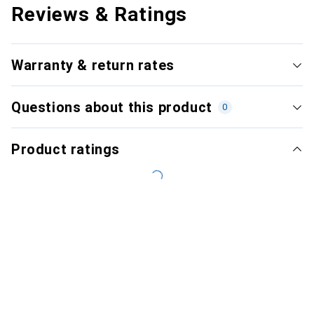
Reviews & Ratings
Warranty & return rates
Questions about this product
0
Product ratings