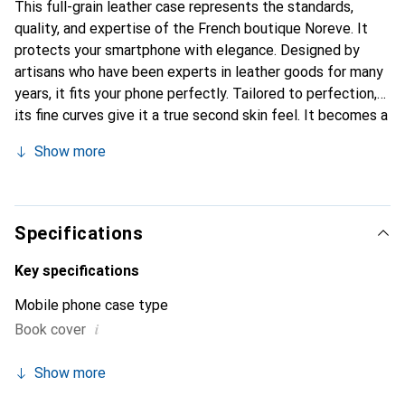
This full-grain leather case represents the standards,
quality, and expertise of the French boutique Noreve. It
protects your smartphone with elegance. Designed by
artisans who have been experts in leather goods for many
years, it fits your phone perfectly. Tailored to perfection,
its fine curves give it a true second skin feel. It becomes a
chic and essential accessory for your smartphone.
Show more
Internationally recognized for its high-quality products,
the Noreve brand is a safe choice for a discerning
clientele.
Specifications
Key specifications
Mobile phone case type
i
Book cover
Show more