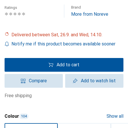
Brand
Ratings
More from Noreve
Delivered between Sat, 26.9. and Wed, 14.10.
Notify me if this product becomes available sooner
Add to cart
Compare
Add to watch list
free shipping
Colour
Show all
104