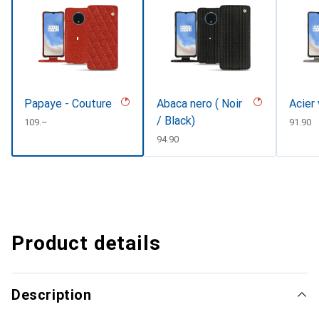
Papaye - Couture
Abaca nero ( Noir
Acier
/ Black)
CHF
109.–
CHF
91.90
CHF
94.90
Product details
Description