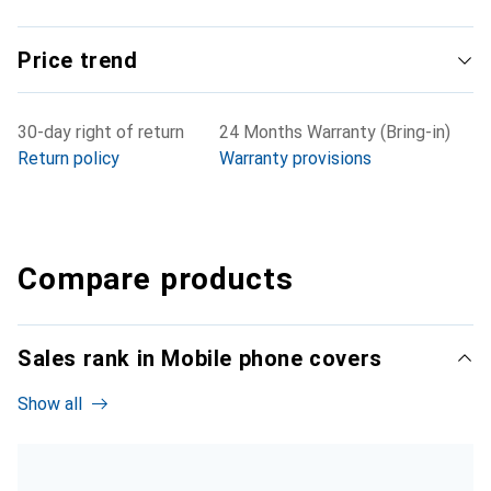
Price trend
30-day right of return
24 Months Warranty (Bring-in)
Return policy
Warranty provisions
Compare products
Sales rank in Mobile phone covers
Show all