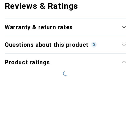
Reviews & Ratings
Warranty & return rates
Questions about this product
0
Product ratings