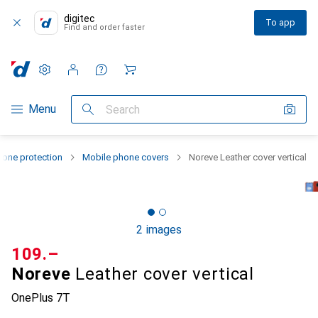
digitec
To app
Find and order faster
Settings
Customer account
Comparison lists
Watch lists
Cart
Category Navigation
Menu
Search
one protection
Mobile phone covers
Noreve Leather cover vertical
2 images
CHF
109.–
Noreve
Leather cover vertical
OnePlus 7T