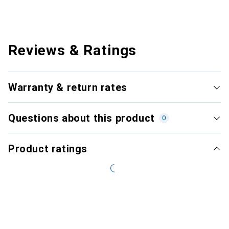
Reviews & Ratings
Warranty & return rates
Questions about this product
0
Product ratings