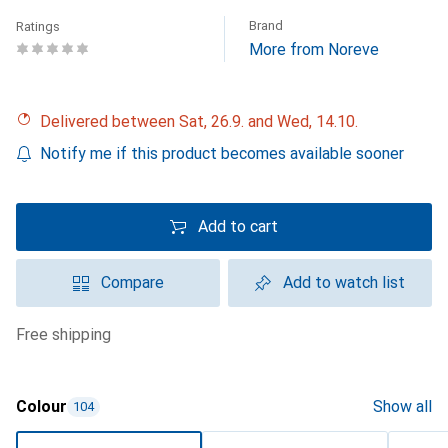
Brand
Ratings
More from Noreve
Delivered between Sat, 26.9. and Wed, 14.10.
Notify me if this product becomes available sooner
Add to cart
Compare
Add to watch list
free shipping
Colour
Show all
104