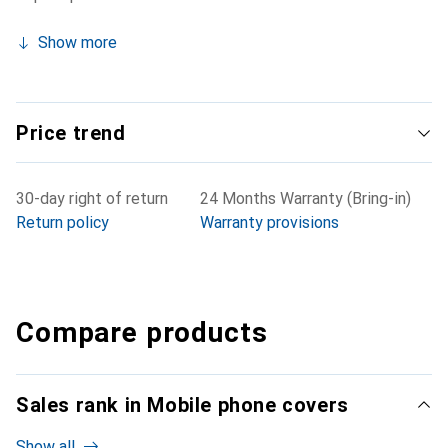
Show more
Price trend
30-day right of return
24 Months Warranty (Bring-in)
Return policy
Warranty provisions
Compare products
Sales rank in Mobile phone covers
Show all