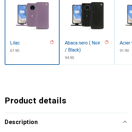
Lilac
Abaca nero ( Noir
Acier
/ Black)
CHF
67.90
CHF
91.90
CHF
94.90
Product details
Description