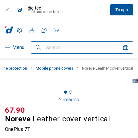
digitec
To app
Find and order faster
Settings
Customer account
Comparison lists
Watch lists
Cart
Category Navigation
Menu
Search
one protection
Mobile phone covers
Noreve Leather cover vertical
2 images
CHF
67.90
Noreve
Leather cover vertical
OnePlus 7T