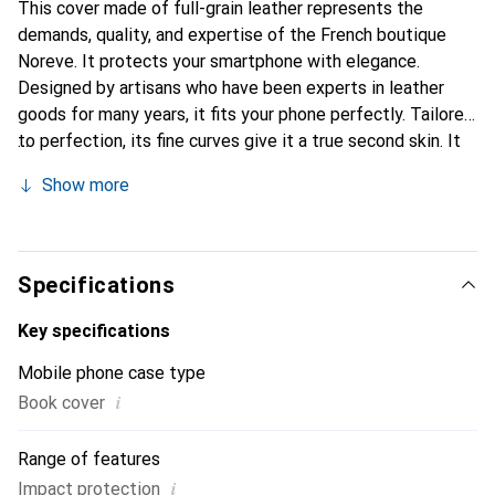
This cover made of full-grain leather represents the
demands, quality, and expertise of the French boutique
Noreve. It protects your smartphone with elegance.
Designed by artisans who have been experts in leather
goods for many years, it fits your phone perfectly. Tailored
to perfection, its fine curves give it a true second skin. It
becomes the chic and essential accessory for your
Show more
smartphone. Internationally recognized for their high-
quality products, the Noreve brand is a safe choice for a
discerning clientele.
Specifications
Key specifications
Mobile phone case type
i
Book cover
Range of features
i
Impact protection