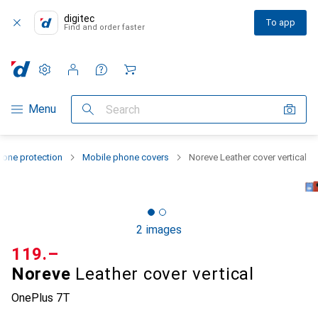
digitec
To app
Find and order faster
Settings
Customer account
Comparison lists
Watch lists
Cart
Category Navigation
Menu
Search
one protection
Mobile phone covers
Noreve Leather cover vertical
2 images
CHF
119.–
Noreve
Leather cover vertical
OnePlus 7T