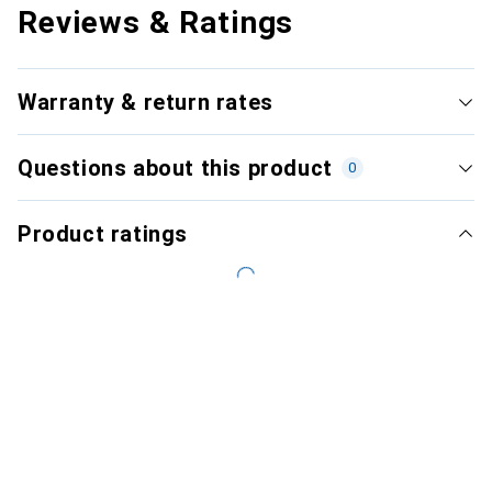
Reviews & Ratings
Warranty & return rates
Questions about this product
0
Product ratings