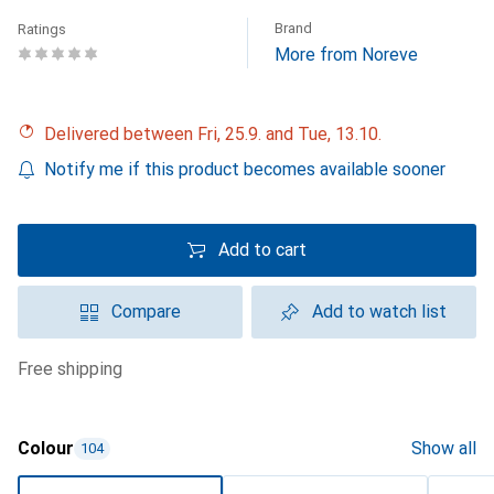
Brand
Ratings
More from Noreve
Delivered between Fri, 25.9. and Tue, 13.10.
Notify me if this product becomes available sooner
Add to cart
Compare
Add to watch list
free shipping
Colour
Show all
104