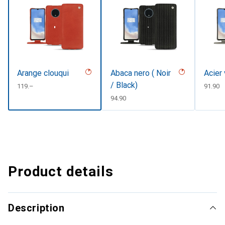
Arange clouqui
Abaca nero ( Noir
Acier
/ Black)
CHF
119.–
CHF
91.90
CHF
94.90
Product details
Description