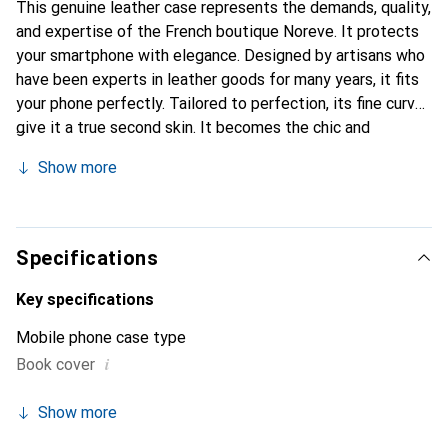
This genuine leather case represents the demands, quality,
and expertise of the French boutique Noreve. It protects
your smartphone with elegance. Designed by artisans who
have been experts in leather goods for many years, it fits
your phone perfectly. Tailored to perfection, its fine curves
give it a true second skin. It becomes the chic and
essential accessory for your smartphone. Internationally
Show more
recognized for their high-quality products, the Noreve
brand is a safe choice for a discerning clientele.
Specifications
Key specifications
Mobile phone case type
i
Book cover
Show more