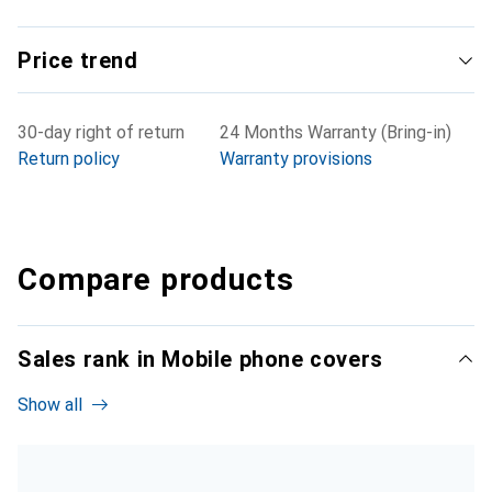
Price trend
30-day right of return
24 Months Warranty (Bring-in)
Return policy
Warranty provisions
Compare products
Sales rank in Mobile phone covers
Show all