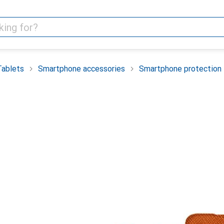
Tablets
Smartphone accessories
Smartphone protection