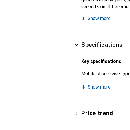
second skin. It becomes
their high-quality produ
Show more
Specifications
Key specifications
Mobile phone case typ
Show more
Price trend