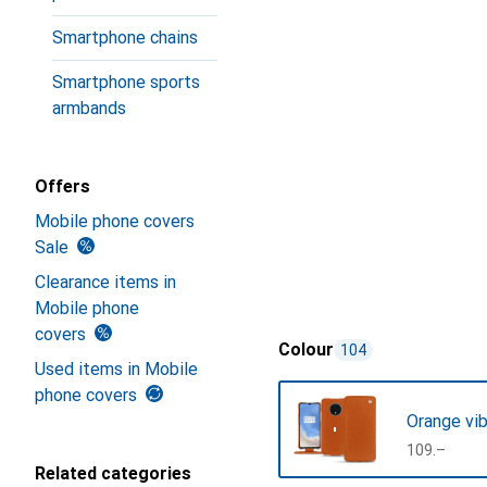
Smartphone chains
Smartphone sports
armbands
Offers
Mobile phone covers
Sale
Clearance items in
Mobile phone
covers
Colour
104
Used items in Mobile
phone covers
Orange vib
CHF
109.–
Related categories