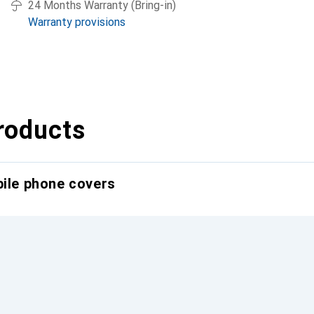
24 Months Warranty (Bring-in)
Warranty provisions
roducts
bile phone covers