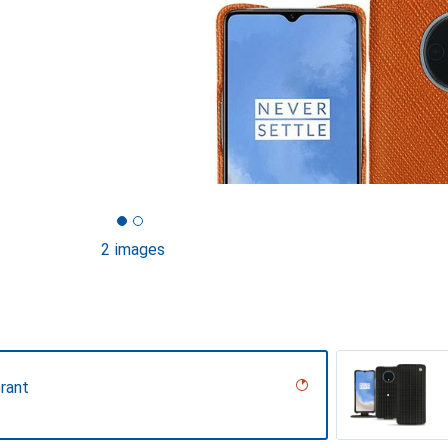
2 images
rant