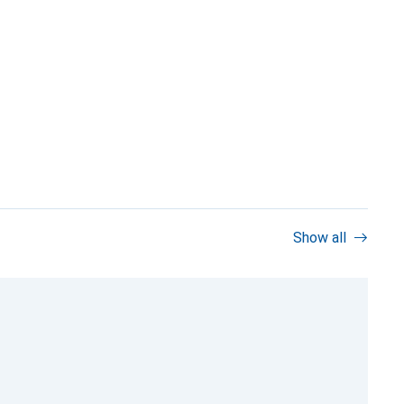
Show all