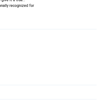
onally recognized for