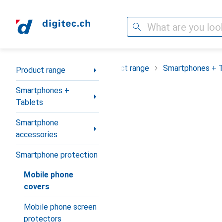
Search
Category Navigation
Product range
Smartphones + 
Product range
Smartphones +
Tablets
Smartphone
accessories
Smartphone protection
Mobile phone
covers
Mobile phone screen
protectors