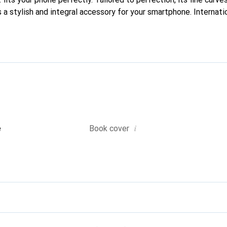
 a stylish and integral accessory for your smartphone. Internati
cts, the Noreve brand is a safe choice for a discerning clientele.
i
e
Book cover