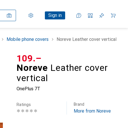
Settings
Customer account
Comparison lists
Watch lists
Cart
Sign in
Mobile phone covers
Noreve Leather cover vertical
CHF
109.–
Noreve
Leather cover
vertical
OnePlus 7T
Brand
Ratings
More from Noreve