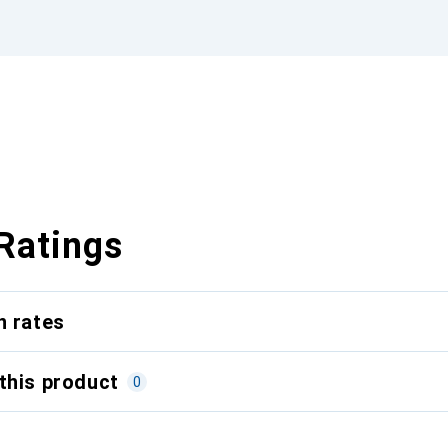
Ratings
n rates
this product
0