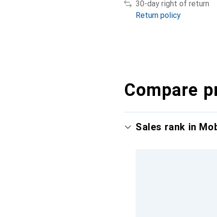
30-day right of return
Return policy
Compare p
Sales rank in Mo