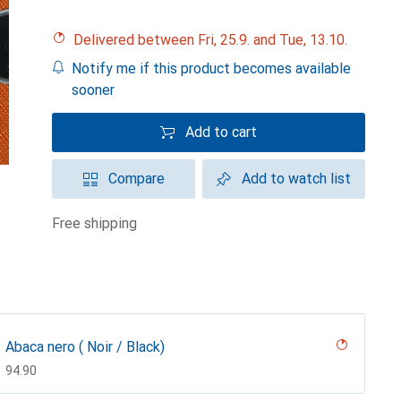
Delivered between Fri, 25.9. and Tue, 13.10.
Notify me if this product becomes available
sooner
Add to cart
Compare
Add to watch list
free shipping
Abaca nero ( Noir / Black)
CHF
94.90