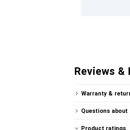
Reviews & 
Warranty & retur
Questions about 
Product ratings