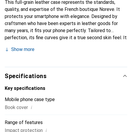
This full-grain leather case represents the standards,
quality, and expertise of the French boutique Noreve. It
protects your smartphone with elegance. Designed by
craftsmen who have been experts in leather goods for
many years, it fits your phone perfectly. Tailored to
perfection, its fine curves give it a true second skin feel. It
becomes a stylish and essential accessory for your
Show more
smartphone. Internationally recognized for its high-quality
products, the Noreve brand is a safe choice for a
discerning clientele.
Specifications
Key specifications
Mobile phone case type
i
Book cover
Range of features
i
Impact protection