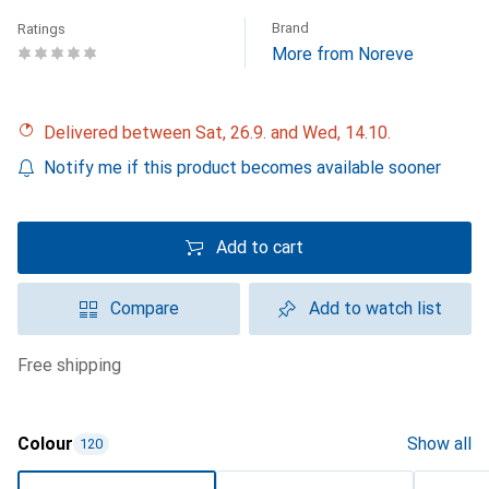
Brand
Ratings
More from Noreve
Delivered between Sat, 26.9. and Wed, 14.10.
Notify me if this product becomes available sooner
Add to cart
Compare
Add to watch list
free shipping
Colour
Show all
120