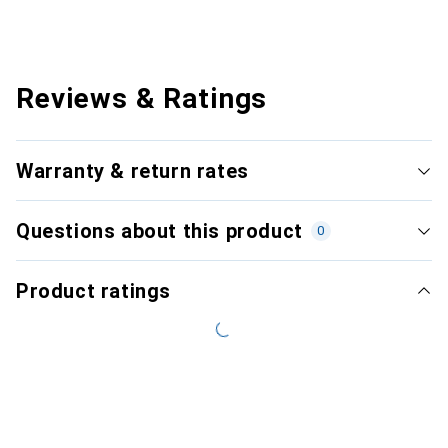
Reviews & Ratings
Warranty & return rates
Questions about this product
0
Product ratings