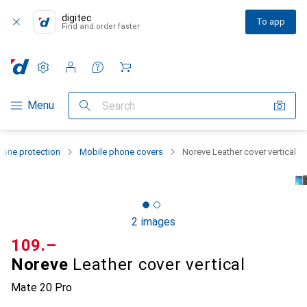
digitec
To app
Find and order faster
Settings
Customer account
Comparison lists
Watch lists
Cart
Category Navigation
Menu
Search
one protection
Mobile phone covers
Noreve Leather cover vertical
2 images
CHF
109.–
Noreve
Leather cover vertical
Mate 20 Pro