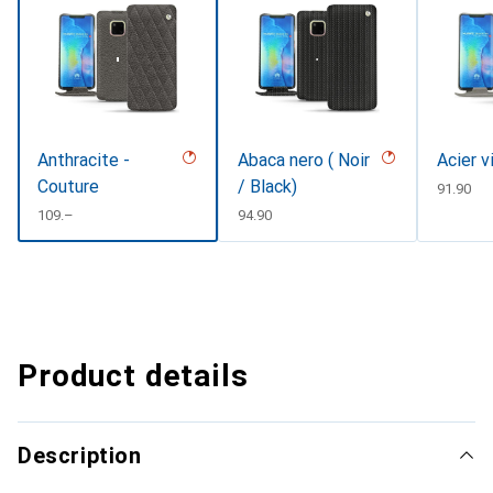
Anthracite -
Abaca nero ( Noir
Acier v
Couture
/ Black)
CHF
91.90
CHF
109.–
CHF
94.90
Product details
Description