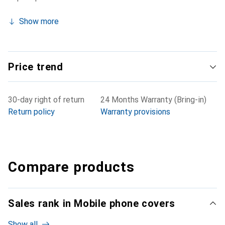
Show more
Price trend
30-day right of return
24 Months Warranty (Bring-in)
Return policy
Warranty provisions
Compare products
Sales rank in Mobile phone covers
Show all