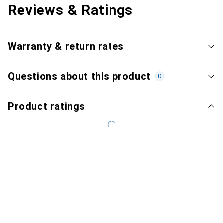
Reviews & Ratings
Warranty & return rates
Questions about this product
0
Product ratings