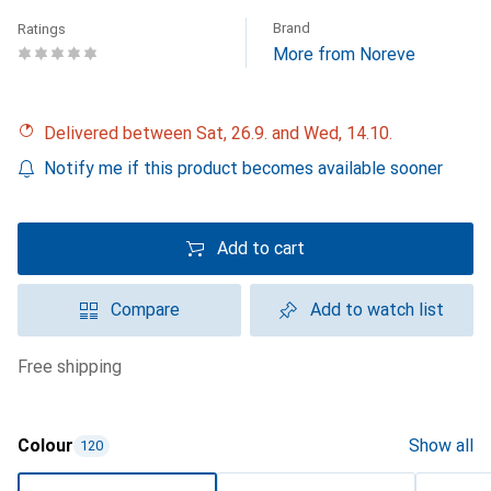
Brand
Ratings
More from Noreve
Delivered between Sat, 26.9. and Wed, 14.10.
Notify me if this product becomes available sooner
Add to cart
Compare
Add to watch list
free shipping
Colour
Show all
120