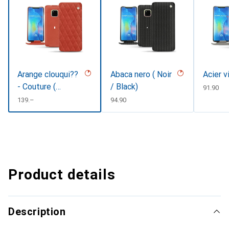
Arange clouqui??
Abaca nero ( Noir
Acier v
- Couture (
/ Black)
CHF
91.90
Pantone
CHF
139.–
CHF
94.90
#D33108 )
Product details
Description