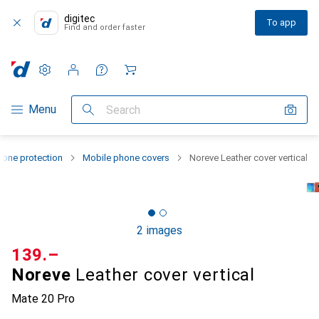
digitec
To app
Find and order faster
Settings
Customer account
Comparison lists
Watch lists
Cart
Category Navigation
Menu
Search
one protection
Mobile phone covers
Noreve Leather cover vertical
2 images
CHF
139.–
Noreve
Leather cover vertical
Mate 20 Pro