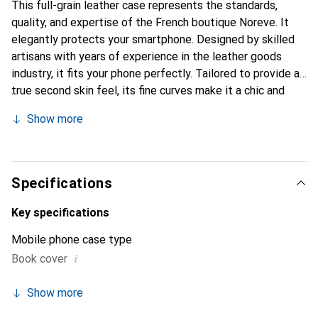
This full-grain leather case represents the standards,
quality, and expertise of the French boutique Noreve. It
elegantly protects your smartphone. Designed by skilled
artisans with years of experience in the leather goods
industry, it fits your phone perfectly. Tailored to provide a
true second skin feel, its fine curves make it a chic and
essential accessory for your smartphone. The Noreve
Show more
brand is internationally recognized for its high-quality
products and is a reliable choice for discerning customers.
Specifications
Key specifications
Mobile phone case type
i
Book cover
Show more