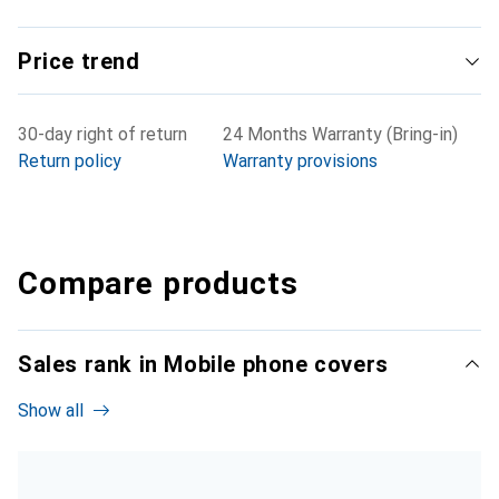
Price trend
30-day right of return
24 Months Warranty (Bring-in)
Return policy
Warranty provisions
Compare products
Sales rank in Mobile phone covers
Show all