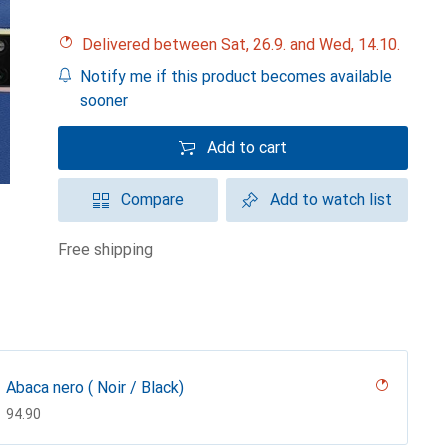
Delivered between Sat, 26.9. and Wed, 14.10.
Notify me if this product becomes available
sooner
Add to cart
Compare
Add to watch list
free shipping
Abaca nero ( Noir / Black)
CHF
94.90