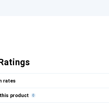
Ratings
n rates
this product
0