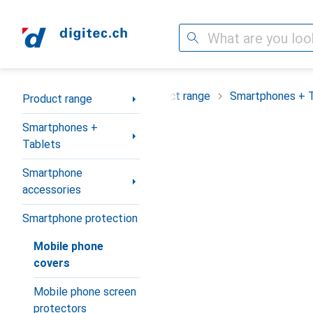
Search
Category Navigation
Product range
Smartphones + 
Product range
Smartphones +
Tablets
Smartphone
accessories
Smartphone protection
Mobile phone
covers
Mobile phone screen
protectors