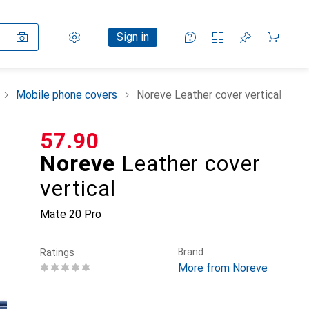
Settings
Customer account
Comparison lists
Watch lists
Cart
Sign in
Mobile phone covers
Noreve Leather cover vertical
CHF
57.90
Noreve
Leather cover
vertical
Mate 20 Pro
Brand
Ratings
More from Noreve