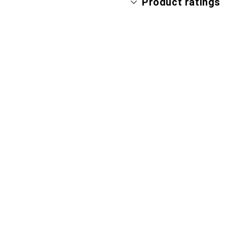
Product ratings