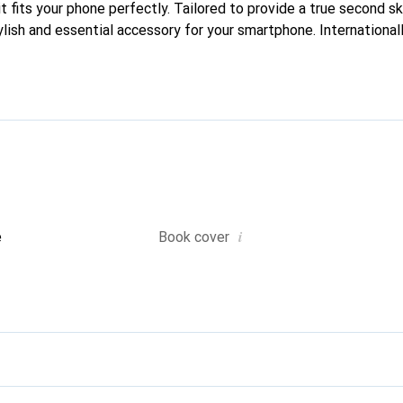
it fits your phone perfectly. Tailored to provide a true second ski
lish and essential accessory for your smartphone. Internationall
he Noreve brand is a reliable choice for discerning customers.
i
e
Book cover