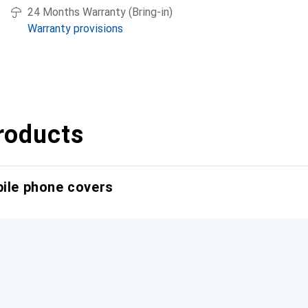
24 Months Warranty (Bring-in)
Warranty provisions
roducts
bile phone covers