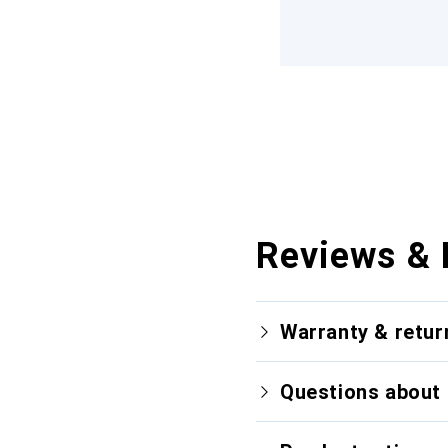
Reviews & 
Warranty & retur
Questions about 