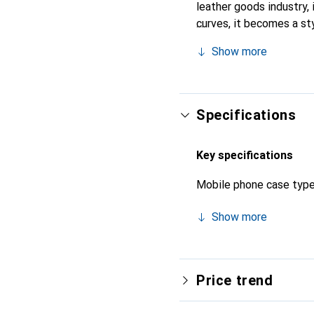
leather goods industry, 
curves, it becomes a sty
high-quality products, t
Show more
Specifications
Key specifications
Mobile phone case typ
Show more
Price trend