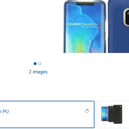
2 images
n PU