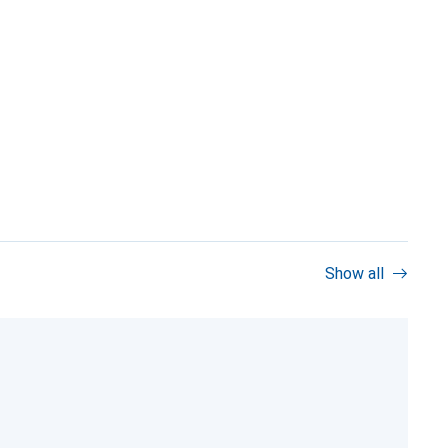
Show all