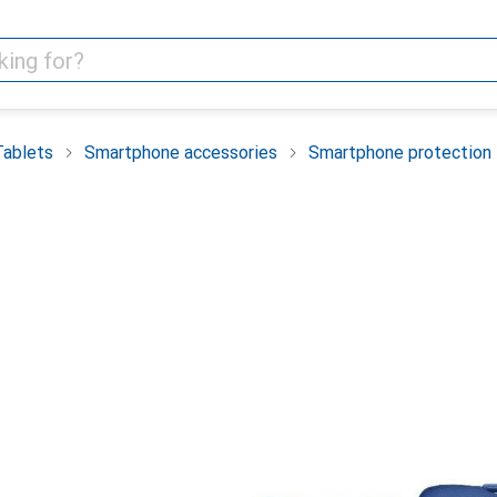
Tablets
Smartphone accessories
Smartphone protection