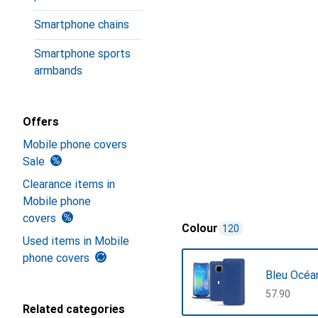
Smartphone chains
Smartphone sports
armbands
Offers
Mobile phone covers
Sale
Clearance items in
Mobile phone
covers
Colour
120
Used items in Mobile
phone covers
Bleu Océa
CHF
57.90
Related categories