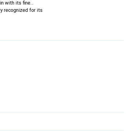
n with its fine
y recognized for its