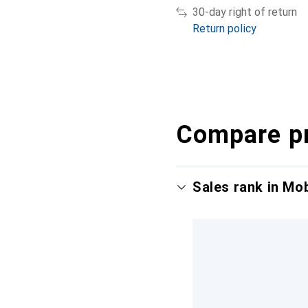
30-day right of return
Return policy
Compare p
Sales rank in Mo