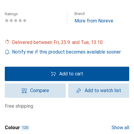
Brand
Ratings
More from Noreve
Delivered between Fri, 25.9. and Tue, 13.10.
Notify me if this product becomes available sooner
Add to cart
Compare
Add to watch list
free shipping
Colour
Show all
120