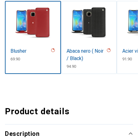
Blusher
Abaca nero ( Noir
Acier v
/ Black)
CHF
69.90
CHF
91.90
CHF
94.90
Product details
Description