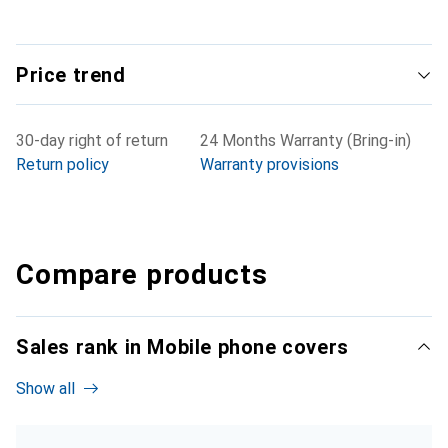
Price trend
30-day right of return
24 Months Warranty (Bring-in)
Return policy
Warranty provisions
Compare products
Sales rank in Mobile phone covers
Show all