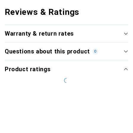
Reviews & Ratings
Warranty & return rates
Questions about this product
0
Product ratings