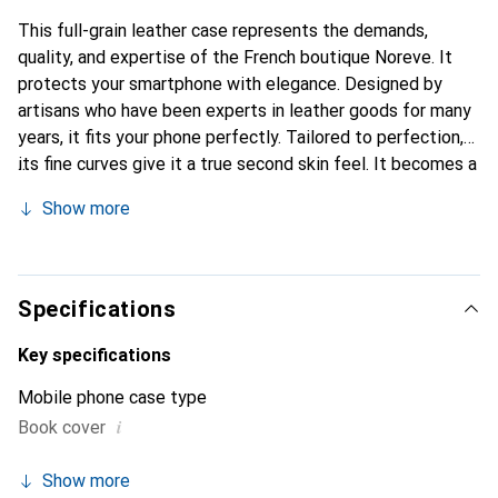
This full-grain leather case represents the demands,
quality, and expertise of the French boutique Noreve. It
protects your smartphone with elegance. Designed by
artisans who have been experts in leather goods for many
years, it fits your phone perfectly. Tailored to perfection,
its fine curves give it a true second skin feel. It becomes a
chic and essential accessory for your smartphone.
Show more
Internationally recognized for its high-quality products,
the Noreve brand is a safe choice for a discerning
clientele.
Specifications
Key specifications
Mobile phone case type
i
Book cover
Show more