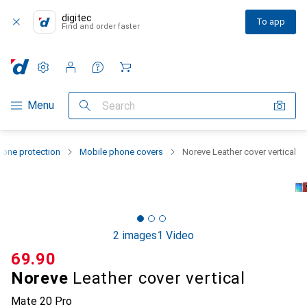
digitec
To app
Find and order faster
Settings
Customer account
Comparison lists
Watch lists
Cart
Category Navigation
Menu
Search
one protection
Mobile phone covers
Noreve Leather cover vertical
2 images
1 Video
CHF
69.90
Noreve
Leather cover vertical
Mate 20 Pro