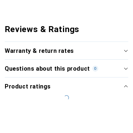
Reviews & Ratings
Warranty & return rates
Questions about this product
0
Product ratings