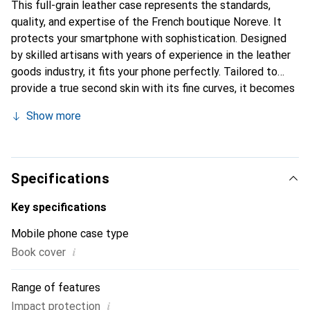
This full-grain leather case represents the standards,
quality, and expertise of the French boutique Noreve. It
protects your smartphone with sophistication. Designed
by skilled artisans with years of experience in the leather
goods industry, it fits your phone perfectly. Tailored to
provide a true second skin with its fine curves, it becomes
a stylish and essential accessory for your smartphone. The
Show more
Noreve brand is internationally recognized for its high-
quality products and is a reliable choice for discerning
customers.
Specifications
Key specifications
Mobile phone case type
i
Book cover
Range of features
i
Impact protection