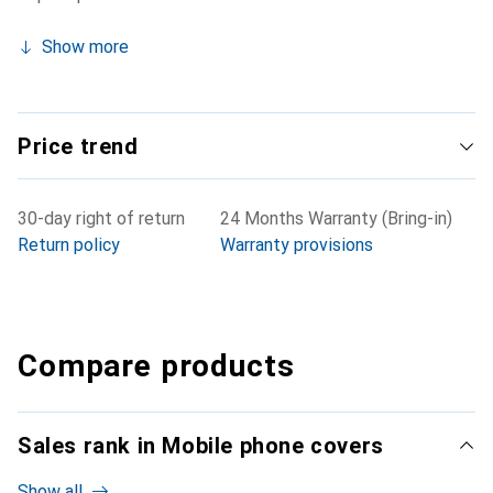
Show more
Price trend
30-day right of return
24 Months Warranty (Bring-in)
Return policy
Warranty provisions
Compare products
Sales rank in Mobile phone covers
Show all