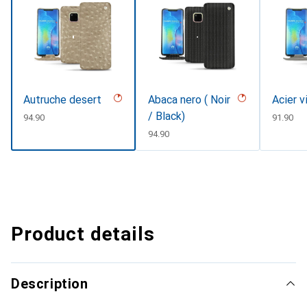
Autruche desert
Abaca nero ( Noir
Acier v
/ Black)
CHF
94.90
CHF
91.90
CHF
94.90
Product details
Description