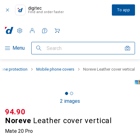
digitec
To app
Find and order faster
Settings
Customer account
Comparison lists
Watch lists
Cart
Category Navigation
Menu
Search
one protection
Mobile phone covers
Noreve Leather cover vertical
2 images
CHF
94.90
Noreve
Leather cover vertical
Mate 20 Pro