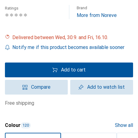
Brand
Ratings
More from Noreve
Delivered between Wed, 30.9. and Fri, 16.10.
Notify me if this product becomes available sooner
Add to cart
Compare
Add to watch list
free shipping
Colour
Show all
120