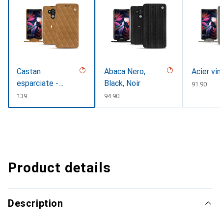
Castan
Abaca Nero,
Acier vi
esparciate -
Black, Noir
CHF
91.90
Couture
CHF
139.–
CHF
94.90
Product details
Description