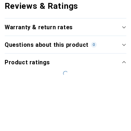
Reviews & Ratings
Warranty & return rates
Questions about this product
0
Product ratings