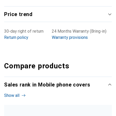
Price trend
30-day right of return
24 Months Warranty (Bring-in)
Return policy
Warranty provisions
Compare products
Sales rank in Mobile phone covers
Show all