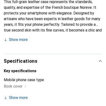
This full-grain leather case represents the standards,
quality, and expertise of the French boutique Noreve. It
protects your smartphone with elegance. Designed by
artisans who have been experts in leather goods for many
years, it fits your phone perfectly. Tailored to provide a
true second skin with its fine curves, it becomes a chic and
essential accessory for your smartphone. Internationally
Show more
recognized for its high-quality products, the Noreve brand
is a safe choice for discerning customers.
Specifications
Key specifications
Mobile phone case type
i
Book cover
Show more