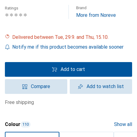
Brand
Ratings
More from Noreve
Delivered between Tue, 29.9. and Thu, 15.10.
Notify me if this product becomes available sooner
Add to cart
Compare
Add to watch list
free shipping
Colour
Show all
110