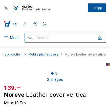
digitec
To app
Find and order faster
Settings
Customer account
Comparison lists
Watch lists
Cart
Category Navigation
Menu
Search
one protection
Mobile phone covers
Noreve Leather cover vertical
2 images
CHF
139.–
Noreve
Leather cover vertical
Mate 10 Pro