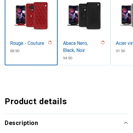
Rouge - Couture
Abaca Nero,
Acier vi
Black, Noir
CHF
88.90
CHF
91.90
CHF
94.90
Product details
Description