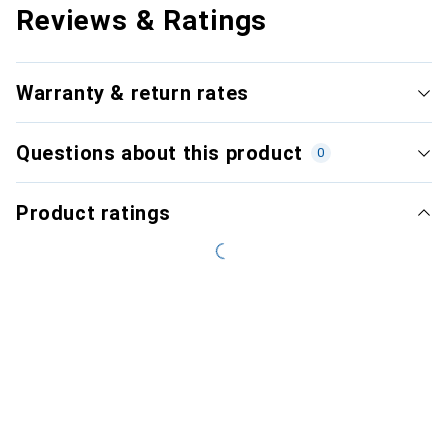
Reviews & Ratings
Warranty & return rates
Questions about this product
0
Product ratings