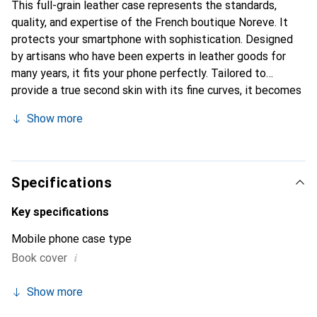
This full-grain leather case represents the standards,
quality, and expertise of the French boutique Noreve. It
protects your smartphone with sophistication. Designed
by artisans who have been experts in leather goods for
many years, it fits your phone perfectly. Tailored to
provide a true second skin with its fine curves, it becomes
a stylish and essential accessory for your smartphone.
Show more
Internationally recognized for its high-quality products,
the Noreve brand is a safe choice for a discerning
clientele.
Specifications
Key specifications
Mobile phone case type
i
Book cover
Show more