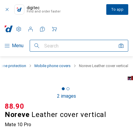
digitec
To app
Find and order faster
Settings
Customer account
Comparison lists
Watch lists
Cart
Category Navigation
Menu
Search
one protection
Mobile phone covers
Noreve Leather cover vertical
2 images
CHF
88.90
Noreve
Leather cover vertical
Mate 10 Pro