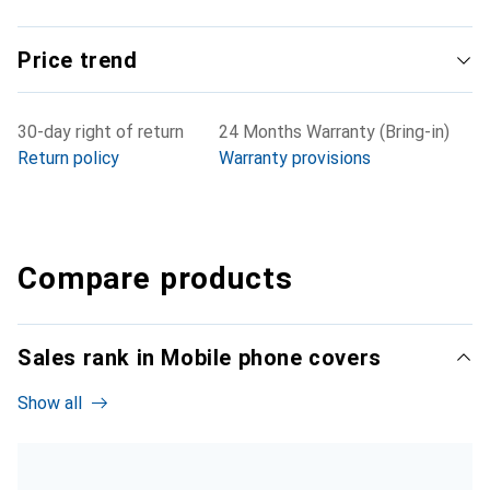
Price trend
30-day right of return
24 Months Warranty (Bring-in)
Return policy
Warranty provisions
Compare products
Sales rank in Mobile phone covers
Show all