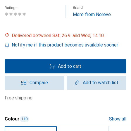
Brand
Ratings
More from Noreve
Delivered between Sat, 26.9. and Wed, 14.10.
Notify me if this product becomes available sooner
Add to cart
Compare
Add to watch list
free shipping
Colour
Show all
110