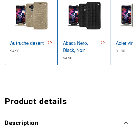
Autruche desert
Abaca Nero,
Acier vi
Black, Noir
CHF
94.90
CHF
91.90
CHF
94.90
Product details
Description