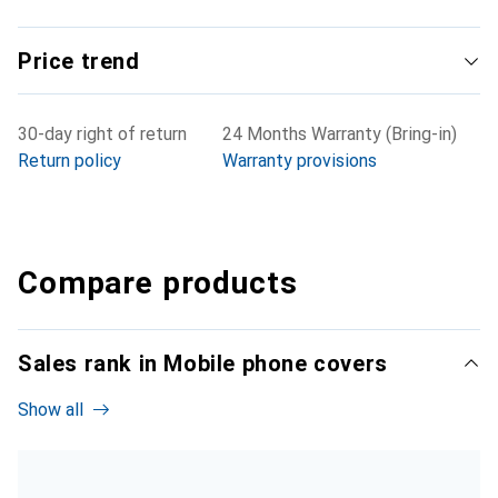
Price trend
30-day right of return
24 Months Warranty (Bring-in)
Return policy
Warranty provisions
Compare products
Sales rank in Mobile phone covers
Show all