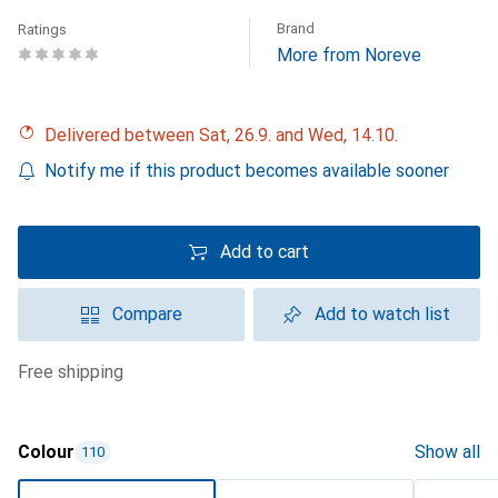
Brand
Ratings
More from Noreve
Delivered between Sat, 26.9. and Wed, 14.10.
Notify me if this product becomes available sooner
Add to cart
Compare
Add to watch list
free shipping
Colour
Show all
110