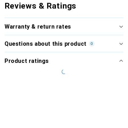
Reviews & Ratings
Warranty & return rates
Questions about this product
0
Product ratings