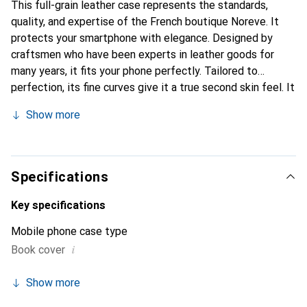
This full-grain leather case represents the standards,
quality, and expertise of the French boutique Noreve. It
protects your smartphone with elegance. Designed by
craftsmen who have been experts in leather goods for
many years, it fits your phone perfectly. Tailored to
perfection, its fine curves give it a true second skin feel. It
becomes the chic and essential accessory for your
Show more
smartphone. Internationally recognized for its high-quality
products, the Noreve brand is a safe choice for a
discerning clientele.
Specifications
Key specifications
Mobile phone case type
i
Book cover
Show more