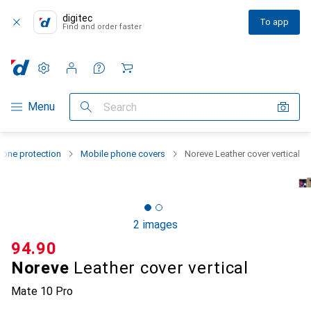
digitec
To app
Find and order faster
Settings
Customer account
Comparison lists
Watch lists
Cart
Category Navigation
Menu
Search
one protection
Mobile phone covers
Noreve Leather cover vertical
2 images
CHF
94.90
Noreve
Leather cover vertical
Mate 10 Pro