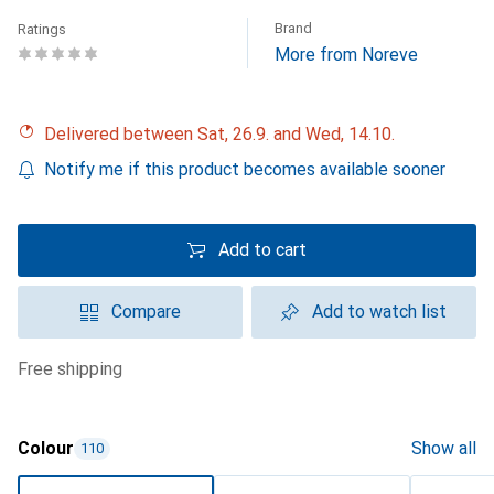
Brand
Ratings
More from Noreve
Delivered between Sat, 26.9. and Wed, 14.10.
Notify me if this product becomes available sooner
Add to cart
Compare
Add to watch list
free shipping
Colour
Show all
110