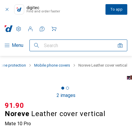
digitec
To app
Find and order faster
Settings
Customer account
Comparison lists
Watch lists
Cart
Category Navigation
Menu
Search
one protection
Mobile phone covers
Noreve Leather cover vertical
2 images
CHF
91.90
Noreve
Leather cover vertical
Mate 10 Pro