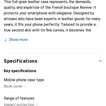
This full-grain leather case represents the demands,
quality, and expertise of the French boutique Noreve. It
protects your smartphone with elegance. Designed by
artisans who have been experts in leather goods for many
years, it fits your phone perfectly. Tailored to provide a
true second skin with its fine curves, it becomes the
stylish and essential accessory for your smartphone.
Show more
Internationally recognized for its high-quality products,
the Noreve brand is a safe choice for discerning
customers.
Specifications
Key specifications
Mobile phone case type
i
Book cover
Range of features
i
Impact protection