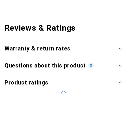
Reviews & Ratings
Warranty & return rates
Questions about this product
0
Product ratings