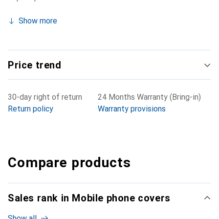
Show more
Price trend
30-day right of return
24 Months Warranty (Bring-in)
Return policy
Warranty provisions
Compare products
Sales rank in Mobile phone covers
Show all