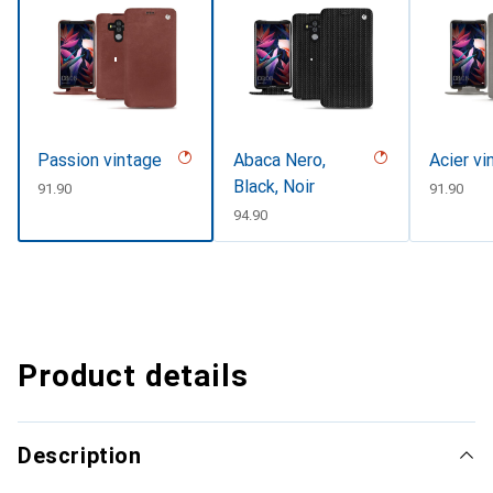
Passion vintage
Abaca Nero,
Acier vi
Black, Noir
CHF
91.90
CHF
91.90
CHF
94.90
Product details
Description