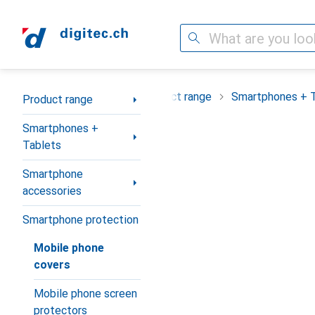
Search
Category Navigation
Product range
Smartphones + 
Product range
Smartphones +
Tablets
Smartphone
accessories
Smartphone protection
Mobile phone
covers
Mobile phone screen
protectors