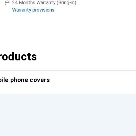
24 Months Warranty (Bring-in)
Warranty provisions
roducts
bile phone covers