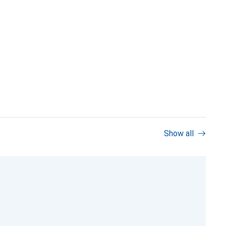
Show all