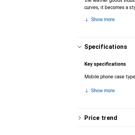
the leather goods indust
curves, it becomes a sty
high-quality products, t
Show more
Specifications
Key specifications
Mobile phone case typ
Show more
Price trend