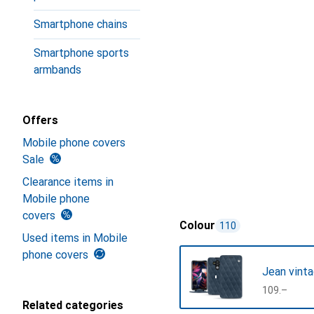
Smartphone chains
Smartphone sports
armbands
Offers
Mobile phone covers
Sale
Clearance items in
Mobile phone
covers
Colour
110
Used items in Mobile
phone covers
Jean vinta
CHF
109.–
Related categories