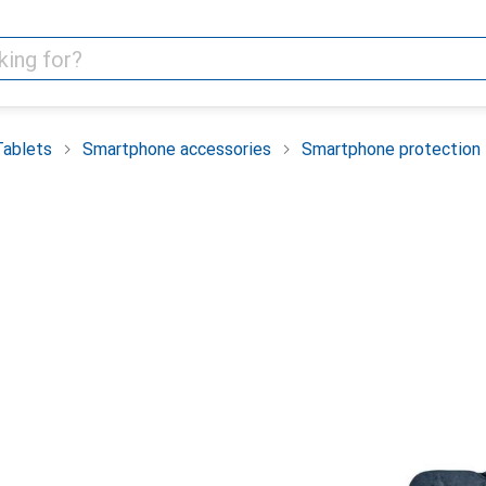
Tablets
Smartphone accessories
Smartphone protection