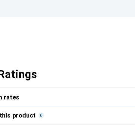
Ratings
n rates
this product
0