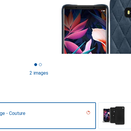
2 images
ge - Couture