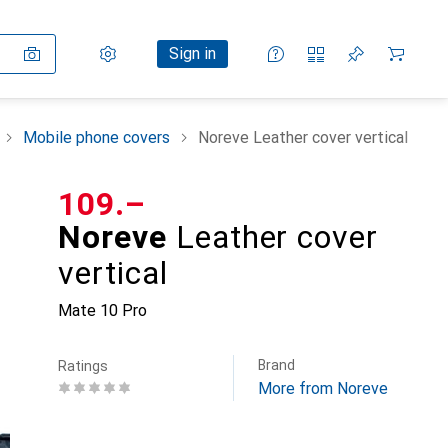
Settings
Customer account
Comparison lists
Watch lists
Cart
Sign in
Mobile phone covers
Noreve Leather cover vertical
CHF
109.–
Noreve
Leather cover
vertical
Mate 10 Pro
Brand
Ratings
More from Noreve