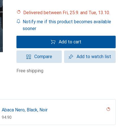
Delivered between Fri, 25.9. and Tue, 13.10.
Notify me if this product becomes available
sooner
Add to cart
Compare
Add to watch list
free shipping
Abaca Nero, Black, Noir
CHF
94.90