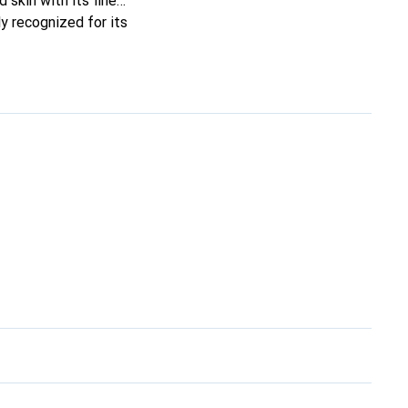
 skin with its fine
y recognized for its