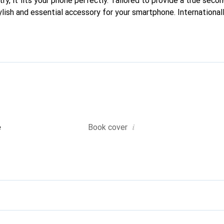
ry, it fits your phone perfectly. Tailored to provide a true second
lish and essential accessory for your smartphone. Internationall
he Noreve brand is a reliable choice for a discerning clientele.
i
e
Book cover