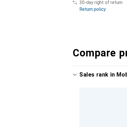
30-day right of return
Return policy
Compare p
Sales rank in Mo