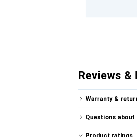
Reviews & 
Warranty & retur
Questions about 
Product ratings