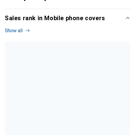
Sales rank in Mobile phone covers
Show all