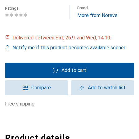
Brand
Ratings
More from Noreve
Delivered between Sat, 26.9. and Wed, 14.10.
Notify me if this product becomes available sooner
Add to cart
Compare
Add to watch list
free shipping
Product details