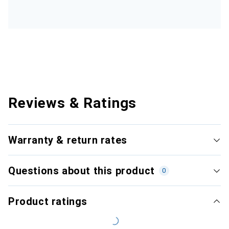
Reviews & Ratings
Warranty & return rates
Questions about this product
0
Product ratings