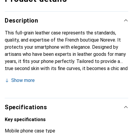
Description
This full-grain leather case represents the standards,
quality, and expertise of the French boutique Noreve. It
protects your smartphone with elegance. Designed by
artisans who have been experts in leather goods for many
years, it fits your phone perfectly. Tailored to provide a
true second skin with its fine curves, it becomes a chic and
essential accessory for your smartphone. Internationally
Show more
recognized for its high-quality products, the Noreve brand
is a safe choice for discerning customers.
Specifications
Key specifications
Mobile phone case type