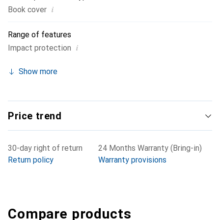
i
Book cover
Range of features
i
Impact protection
Show more
Price trend
30-day right of return
24 Months Warranty (Bring-in)
Return policy
Warranty provisions
Compare products