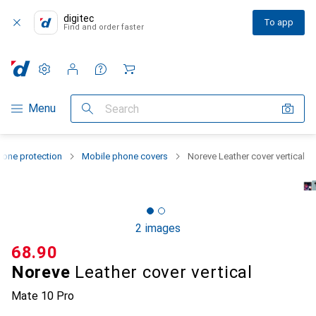
digitec
To app
Find and order faster
Settings
Customer account
Comparison lists
Watch lists
Cart
Category Navigation
Menu
Search
one protection
Mobile phone covers
Noreve Leather cover vertical
2 images
CHF
68.90
Noreve
Leather cover vertical
Mate 10 Pro