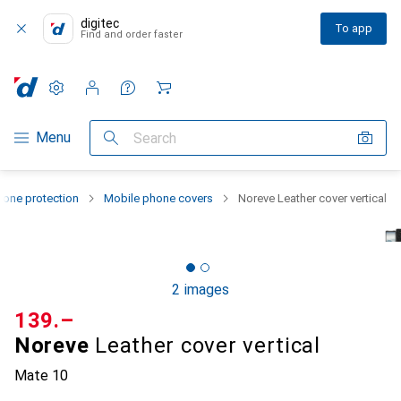
digitec
To app
Find and order faster
Settings
Customer account
Comparison lists
Watch lists
Cart
Category Navigation
Menu
Search
one protection
Mobile phone covers
Noreve Leather cover vertical
2 images
CHF
139.–
Noreve
Leather cover vertical
Mate 10