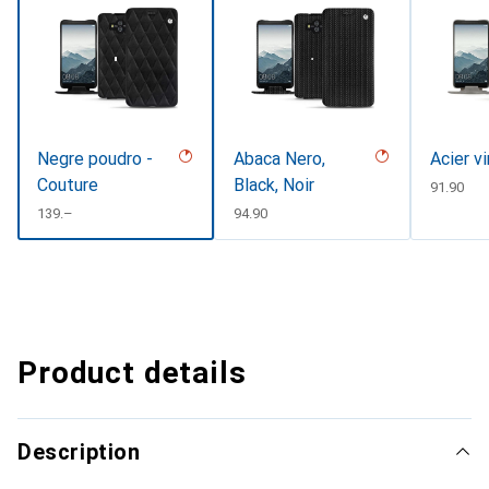
Negre poudro -
Abaca Nero,
Acier v
Couture
Black, Noir
CHF
91.90
CHF
139.–
CHF
94.90
Product details
Description