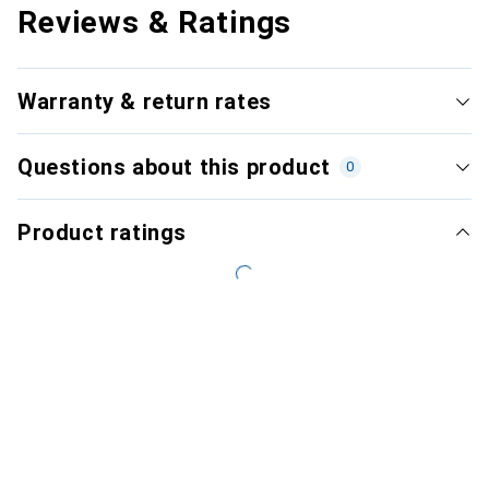
Reviews & Ratings
Warranty & return rates
Questions about this product
0
Product ratings