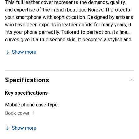
This full leather cover represents the demands, quality,
and expertise of the French boutique Noreve. It protects
your smartphone with sophistication. Designed by artisans
who have been experts in leather goods for many years, it
fits your phone perfectly. Tailored to perfection, its fine
curves give it a true second skin. It becomes a stylish and
integral accessory for your smartphone. Internationally
Show more
recognized for its high-quality products, the Noreve brand
is a safe choice for a discerning clientele.
Specifications
Key specifications
Mobile phone case type
i
Book cover
Show more