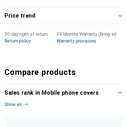
Price trend
30-day right of return
24 Months Warranty (Bring-in)
Return policy
Warranty provisions
Compare products
Sales rank in Mobile phone covers
Show all