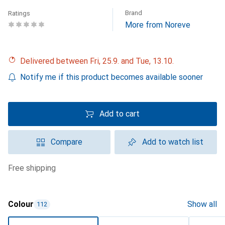
Brand
Ratings
More from Noreve
Delivered between Fri, 25.9. and Tue, 13.10.
Notify me if this product becomes available sooner
Add to cart
Compare
Add to watch list
free shipping
Colour
Show all
112