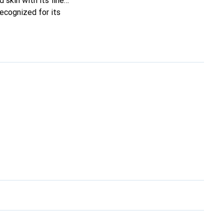
 skin with its fine
recognized for its