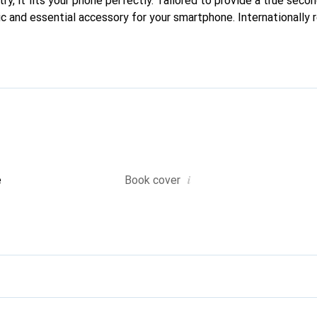
ry, it fits your phone perfectly. Tailored to provide a true second
ic and essential accessory for your smartphone. Internationally 
he Noreve brand is a reliable choice for discerning customers.
i
e
Book cover