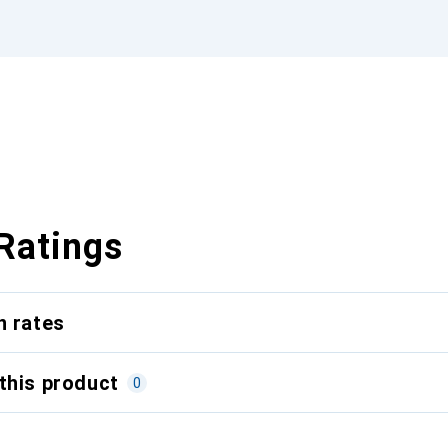
Ratings
n rates
this product
0