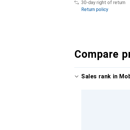
30-day right of return
Return policy
Compare p
Sales rank in Mo