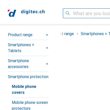
Search
Category Navigation
Product range
Smartphones + 
Product range
Smartphones +
Tablets
Smartphone
accessories
Smartphone protection
Mobile phone
covers
Mobile phone screen
protectors