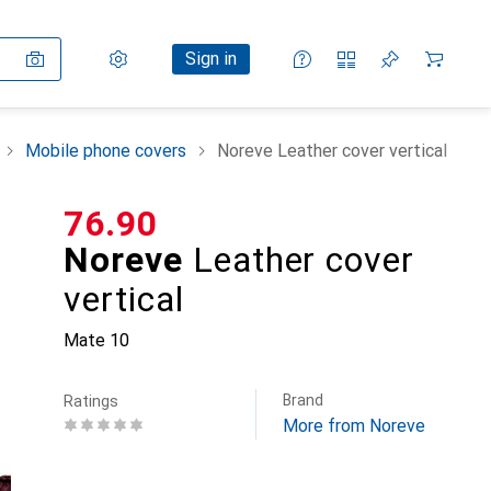
Settings
Customer account
Comparison lists
Watch lists
Cart
Sign in
Mobile phone covers
Noreve Leather cover vertical
CHF
76.90
Noreve
Leather cover
vertical
Mate 10
Brand
Ratings
More from Noreve