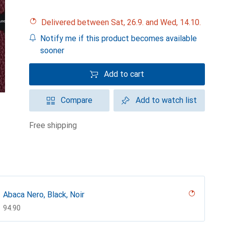
Delivered between Sat, 26.9. and Wed, 14.10.
Notify me if this product becomes available
sooner
Add to cart
Compare
Add to watch list
free shipping
Abaca Nero, Black, Noir
CHF
94.90