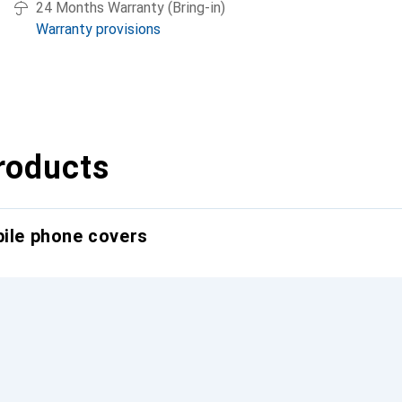
24 Months Warranty (Bring-in)
Warranty provisions
roducts
bile phone covers