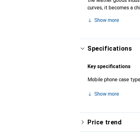
the leather goods indust
curves, it becomes a ch
high-quality products, t
Show more
Specifications
Key specifications
Mobile phone case typ
Show more
Price trend