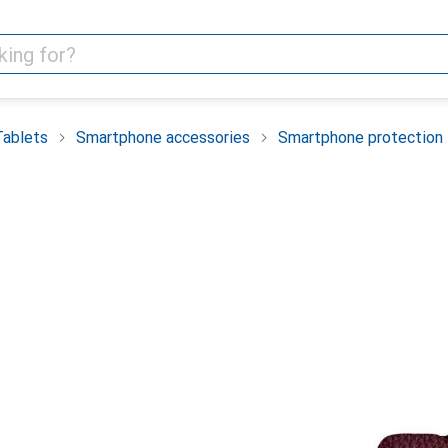
Tablets
Smartphone accessories
Smartphone protection