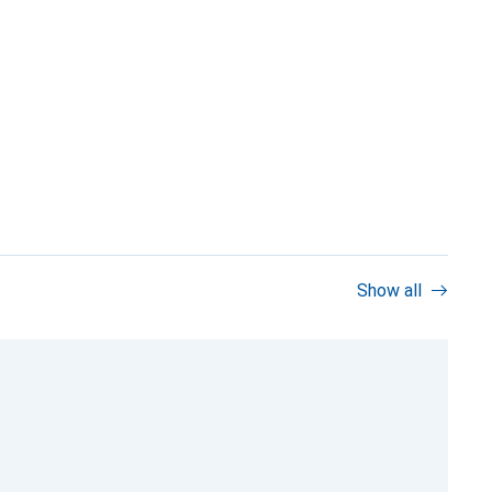
Show all