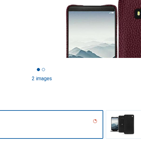
2 images