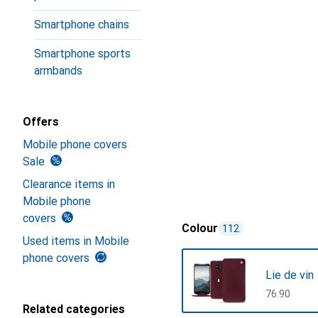
Smartphone chains
Smartphone sports
armbands
Offers
Mobile phone covers
Sale
Clearance items in
Mobile phone
covers
Colour
112
Used items in Mobile
phone covers
Lie de vin
CHF
76.90
Related categories