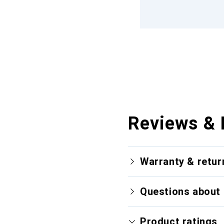
Reviews & 
Warranty & retur
Questions about 
Product ratings