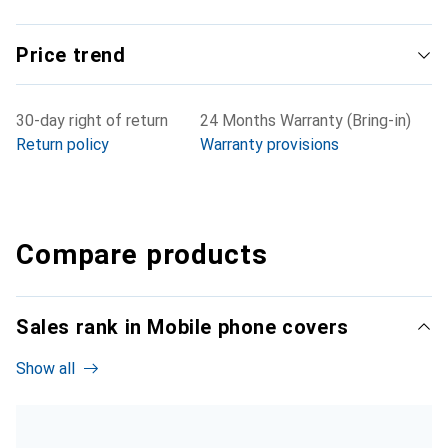
Price trend
30-day right of return
24 Months Warranty (Bring-in)
Return policy
Warranty provisions
Compare products
Sales rank in Mobile phone covers
Show all