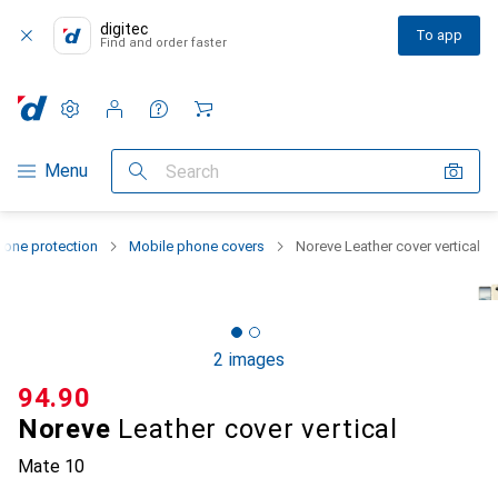
digitec
To app
Find and order faster
Settings
Customer account
Comparison lists
Watch lists
Cart
Category Navigation
Menu
Search
one protection
Mobile phone covers
Noreve Leather cover vertical
2 images
CHF
94.90
Noreve
Leather cover vertical
Mate 10