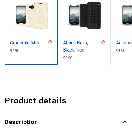
Crocodile Milk
Abaca Nero,
Acier v
Black, Noir
CHF
94.90
CHF
91.90
CHF
94.90
Product details
Description