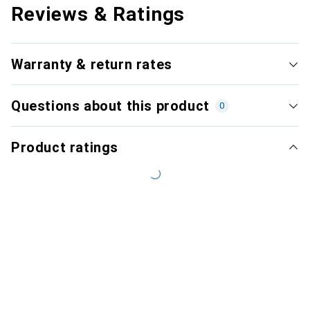
Reviews & Ratings
Warranty & return rates
Questions about this product
0
Product ratings