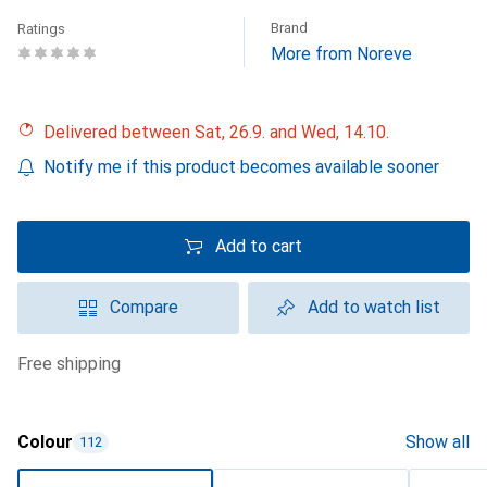
Brand
Ratings
More from Noreve
Delivered between Sat, 26.9. and Wed, 14.10.
Notify me if this product becomes available sooner
Add to cart
Compare
Add to watch list
free shipping
Colour
Show all
112