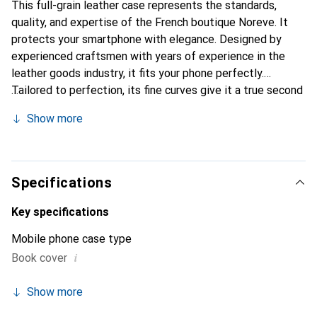
This full-grain leather case represents the standards,
quality, and expertise of the French boutique Noreve. It
protects your smartphone with elegance. Designed by
experienced craftsmen with years of experience in the
leather goods industry, it fits your phone perfectly.
Tailored to perfection, its fine curves give it a true second
skin feel. It becomes a stylish and essential accessory for
Show more
your smartphone. The Noreve brand is internationally
recognized for its high-quality products and is a reliable
choice for discerning customers.
Specifications
Key specifications
Mobile phone case type
i
Book cover
Show more