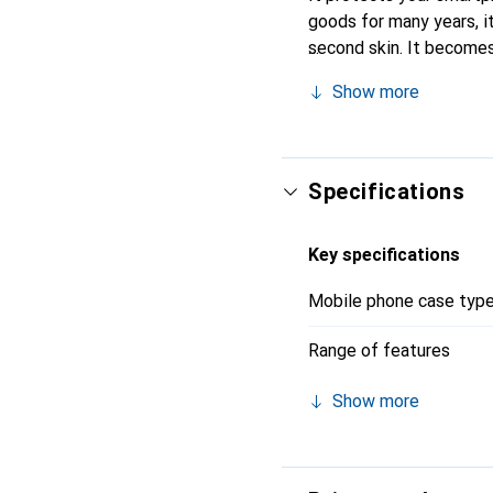
goods for many years, it 
second skin. It becomes
for their high-quality p
Show more
Specifications
Key specifications
Mobile phone case typ
Range of features
Show more