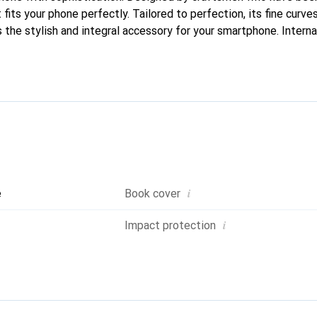
fits your phone perfectly. Tailored to perfection, its fine curves
 the stylish and integral accessory for your smartphone. Intern
roducts, the Noreve brand is a safe choice for a discerning client
i
e
Book cover
i
Impact protection