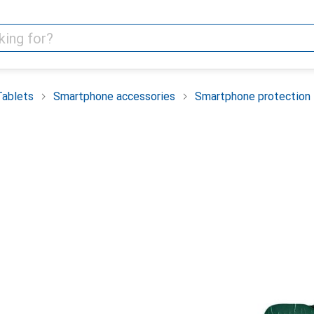
Tablets
Smartphone accessories
Smartphone protection