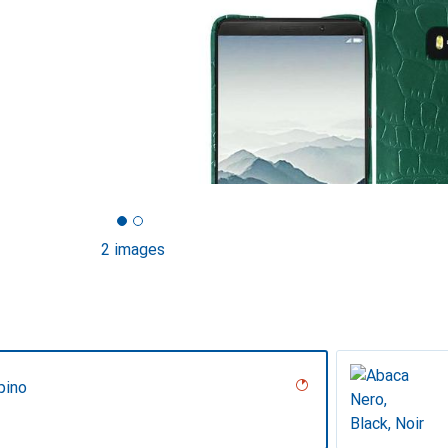
2 images
pino