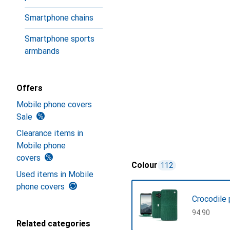
Smartphone chains
Smartphone sports
armbands
Offers
Mobile phone covers
Sale
Clearance items in
Mobile phone
covers
Colour
112
Used items in Mobile
phone covers
Crocodile 
CHF
94.90
Related categories