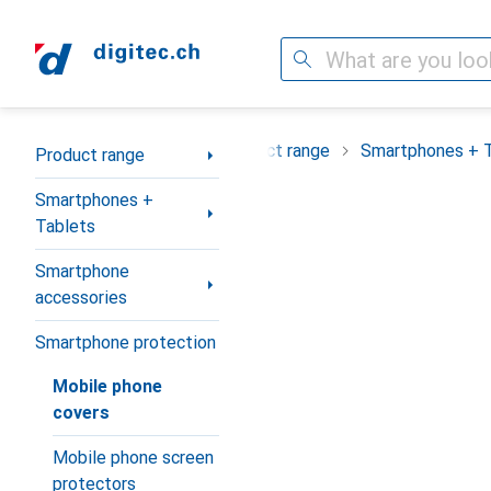
Search
Category Navigation
Product range
Smartphones + 
Product range
Smartphones +
Tablets
Smartphone
accessories
Smartphone protection
Mobile phone
covers
Mobile phone screen
protectors