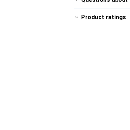
Product ratings