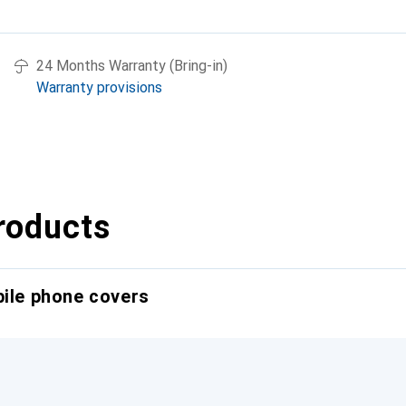
24 Months Warranty (Bring-in)
Warranty provisions
roducts
bile phone covers