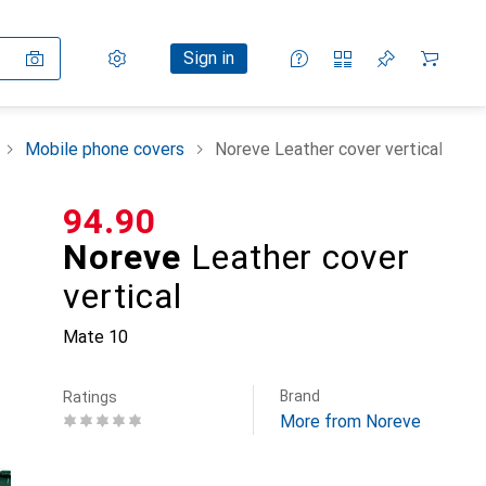
Settings
Customer account
Comparison lists
Watch lists
Cart
Sign in
Mobile phone covers
Noreve Leather cover vertical
CHF
94.90
Noreve
Leather cover
vertical
Mate 10
Brand
Ratings
More from Noreve