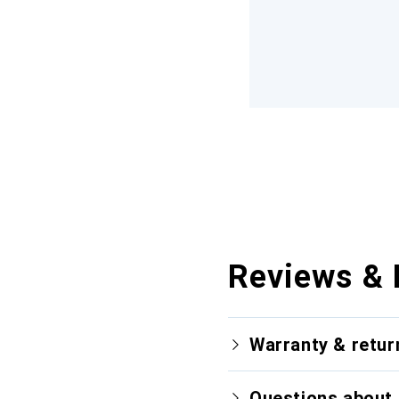
Reviews & 
Warranty & retur
Questions about 