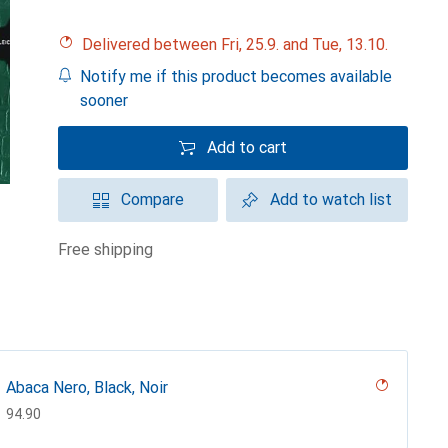
Delivered between Fri, 25.9. and Tue, 13.10.
Notify me if this product becomes available
sooner
Add to cart
Compare
Add to watch list
free shipping
Abaca Nero, Black, Noir
CHF
94.90