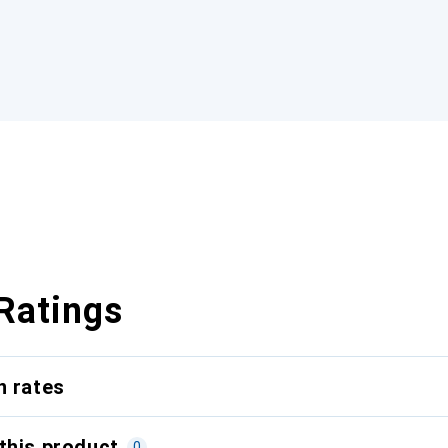
Ratings
n rates
this product
0