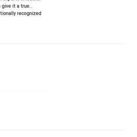
 give it a true
ationally recognized
ele.