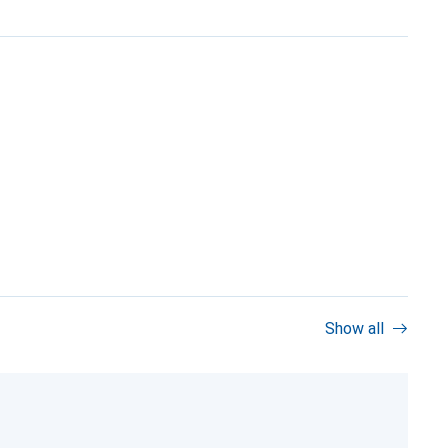
Show all