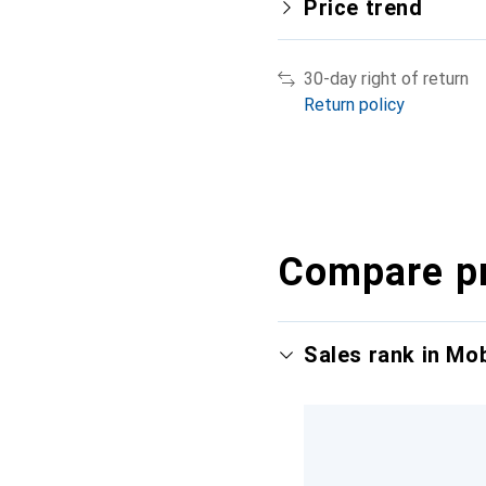
Price trend
30-day right of return
Return policy
Compare p
Sales rank in Mo