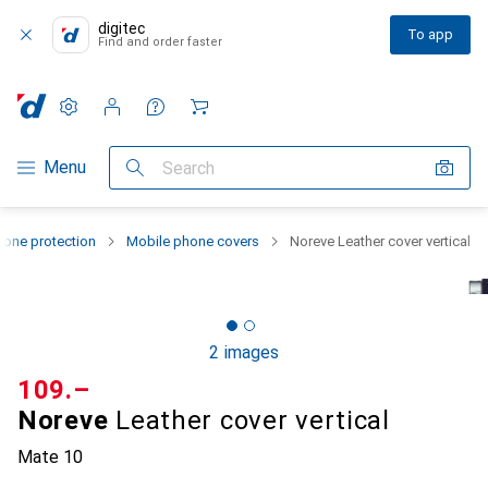
digitec
To app
Find and order faster
Settings
Customer account
Comparison lists
Watch lists
Cart
Category Navigation
Menu
Search
one protection
Mobile phone covers
Noreve Leather cover vertical
2 images
CHF
109.–
Noreve
Leather cover vertical
Mate 10