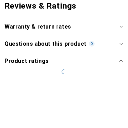
Reviews & Ratings
Warranty & return rates
Questions about this product
0
Product ratings