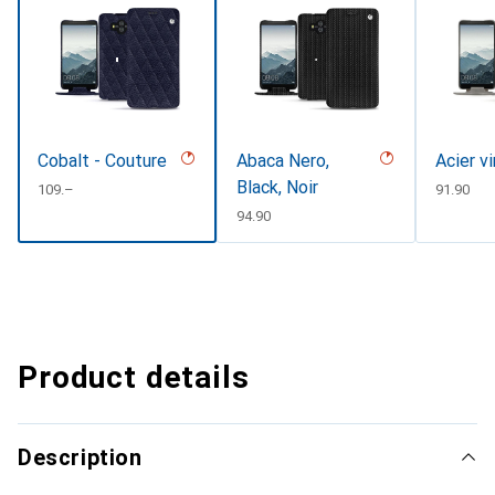
Cobalt - Couture
Abaca Nero,
Acier v
Black, Noir
CHF
109.–
CHF
91.90
CHF
94.90
Product details
Description