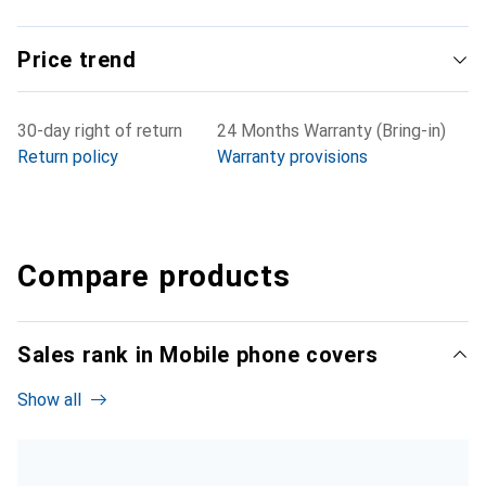
Price trend
30-day right of return
24 Months Warranty (Bring-in)
Return policy
Warranty provisions
Compare products
Sales rank in Mobile phone covers
Show all