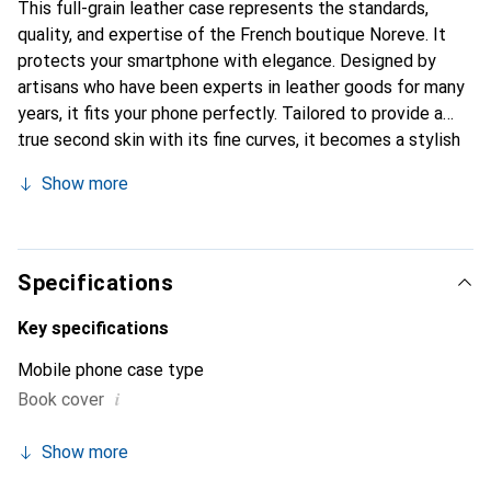
This full-grain leather case represents the standards,
quality, and expertise of the French boutique Noreve. It
protects your smartphone with elegance. Designed by
artisans who have been experts in leather goods for many
years, it fits your phone perfectly. Tailored to provide a
true second skin with its fine curves, it becomes a stylish
and essential accessory for your smartphone.
Show more
Internationally recognized for its high-quality products,
the Noreve brand is a safe choice for a discerning
clientele.
Specifications
Key specifications
Mobile phone case type
i
Book cover
Show more