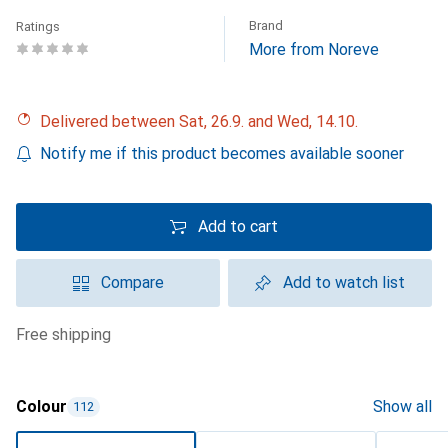
Brand
Ratings
More from Noreve
Delivered between Sat, 26.9. and Wed, 14.10.
Notify me if this product becomes available sooner
Add to cart
Compare
Add to watch list
free shipping
Colour
Show all
112