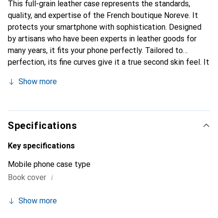
This full-grain leather case represents the standards,
quality, and expertise of the French boutique Noreve. It
protects your smartphone with sophistication. Designed
by artisans who have been experts in leather goods for
many years, it fits your phone perfectly. Tailored to
perfection, its fine curves give it a true second skin feel. It
becomes a stylish and integral accessory for your
Show more
smartphone. Internationally recognized for its high-quality
products, the Noreve brand is a safe choice for a
discerning clientele.
Specifications
Key specifications
Mobile phone case type
i
Book cover
Show more