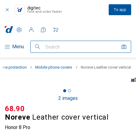
digitec
To app
Find and order faster
Settings
Customer account
Comparison lists
Watch lists
Cart
Category Navigation
Menu
Search
one protection
Mobile phone covers
Noreve Leather cover vertical
2 images
CHF
68.90
Noreve
Leather cover vertical
Honor 8 Pro