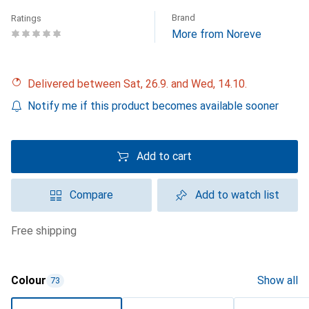
Brand
Ratings
More from Noreve
Delivered between Sat, 26.9. and Wed, 14.10.
Notify me if this product becomes available sooner
Add to cart
Compare
Add to watch list
free shipping
Colour
Show all
73