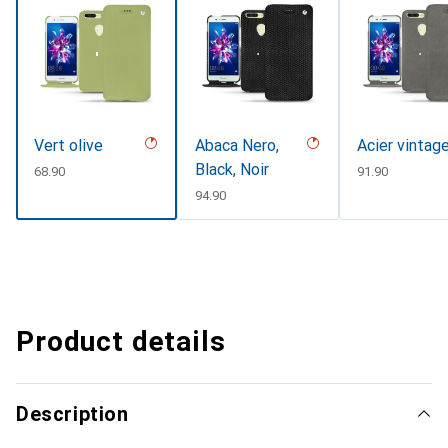
Vert olive
Abaca Nero,
Acier vintag
Black, Noir
CHF
68.90
CHF
91.90
CHF
94.90
Product details
Description