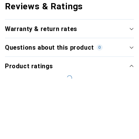
Reviews & Ratings
Warranty & return rates
Questions about this product
0
Product ratings