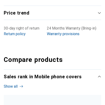
Price trend
30-day right of return
24 Months Warranty (Bring-in)
Return policy
Warranty provisions
Compare products
Sales rank in Mobile phone covers
Show all