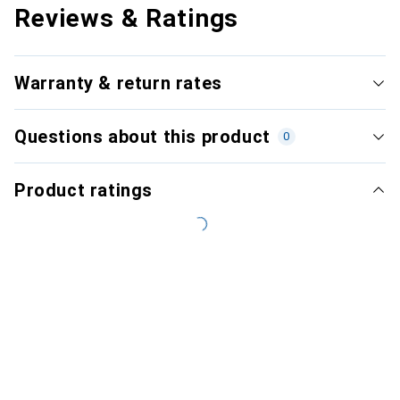
Reviews & Ratings
Warranty & return rates
Questions about this product
0
Product ratings