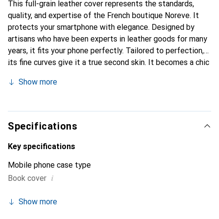
This full-grain leather cover represents the standards,
quality, and expertise of the French boutique Noreve. It
protects your smartphone with elegance. Designed by
artisans who have been experts in leather goods for many
years, it fits your phone perfectly. Tailored to perfection,
its fine curves give it a true second skin. It becomes a chic
and essential accessory for your smartphone.
Show more
Internationally recognized for its high-quality products,
the Noreve brand is a safe choice for a discerning
clientele.
Specifications
Key specifications
Mobile phone case type
i
Book cover
Show more