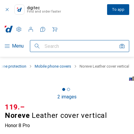
digitec
To app
Find and order faster
Settings
Customer account
Comparison lists
Watch lists
Cart
Category Navigation
Menu
Search
one protection
Mobile phone covers
Noreve Leather cover vertical
2 images
CHF
119.–
Noreve
Leather cover vertical
Honor 8 Pro