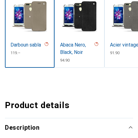
Darboun sabla
Abaca Nero,
Acier vintag
Black, Noir
CHF
119.–
CHF
91.90
CHF
94.90
Product details
Description