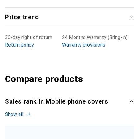
Price trend
30-day right of return
24 Months Warranty (Bring-in)
Return policy
Warranty provisions
Compare products
Sales rank in Mobile phone covers
Show all