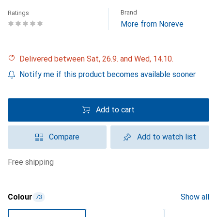
Brand
Ratings
More from Noreve
Delivered between Sat, 26.9. and Wed, 14.10.
Notify me if this product becomes available sooner
Add to cart
Compare
Add to watch list
free shipping
Colour
Show all
73