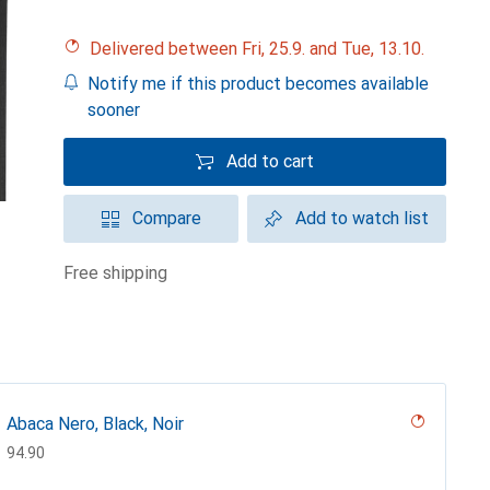
Delivered between Fri, 25.9. and Tue, 13.10.
Notify me if this product becomes available
sooner
Add to cart
Compare
Add to watch list
free shipping
Abaca Nero, Black, Noir
CHF
94.90