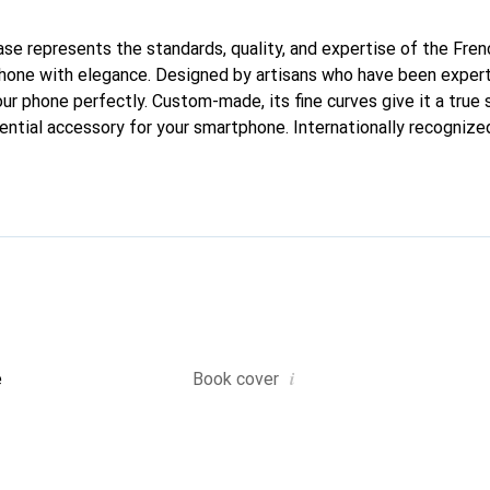
case represents the standards, quality, and expertise of the Fre
hone with elegance. Designed by artisans who have been expert
your phone perfectly. Custom-made, its fine curves give it a true 
ntial accessory for your smartphone. Internationally recognized 
nd is a safe choice for a discerning clientele.
i
e
Book cover