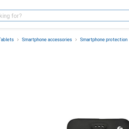
Tablets
Smartphone accessories
Smartphone protection