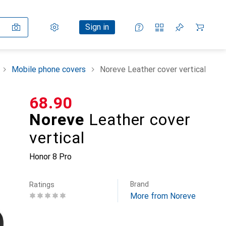
Settings
Customer account
Comparison lists
Watch lists
Cart
Sign in
Mobile phone covers
Noreve Leather cover vertical
CHF
68.90
Noreve
Leather cover
vertical
Honor 8 Pro
Brand
Ratings
More from Noreve