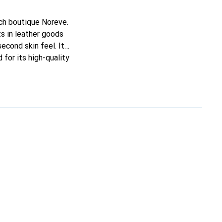
nch boutique Noreve.
s in leather goods
second skin feel. It
for its high-quality