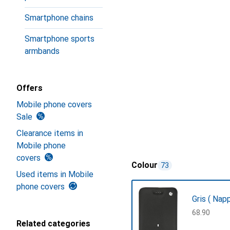
Smartphone chains
Smartphone sports
armbands
Offers
Mobile phone covers
Sale
Clearance items in
Mobile phone
covers
Colour
73
Used items in Mobile
phone covers
Gris ( Nap
CHF
68.90
Related categories