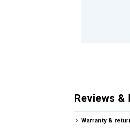
Reviews & 
Warranty & retur