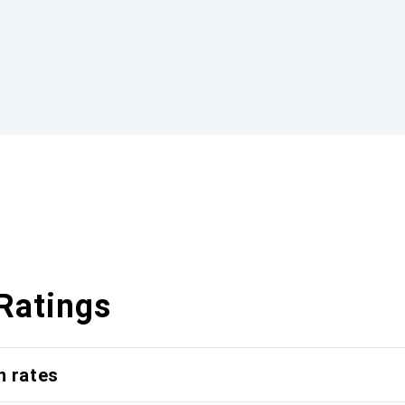
Ratings
n rates