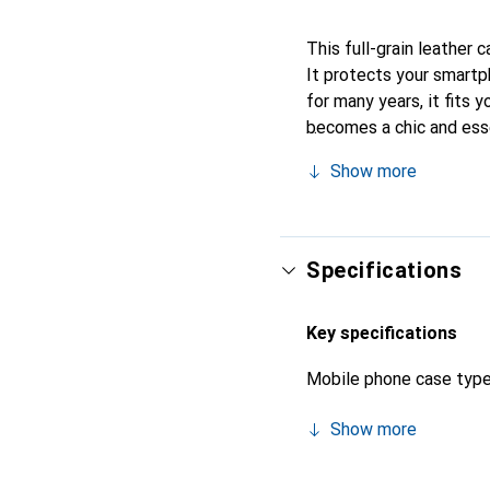
This full-grain leather 
It protects your smartp
for many years, it fits 
becomes a chic and esse
products, the Noreve bra
Show more
Specifications
Key specifications
Mobile phone case typ
Show more