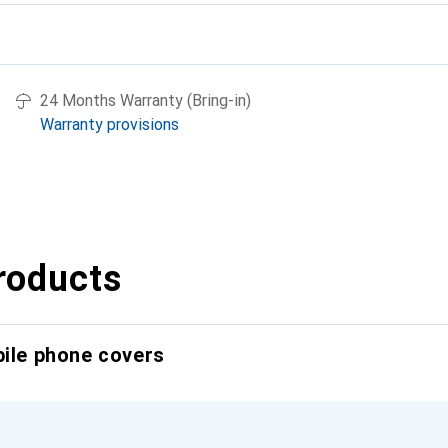
24 Months Warranty (Bring-in)
Warranty provisions
roducts
bile phone covers