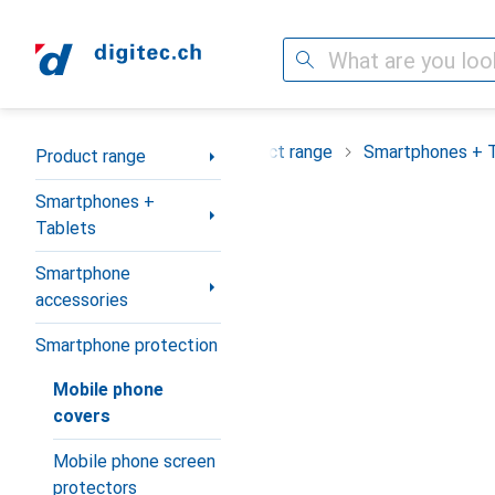
Search
Category Navigation
Product range
Smartphones + 
Product range
Smartphones +
Tablets
Smartphone
accessories
Smartphone protection
Mobile phone
covers
Mobile phone screen
protectors