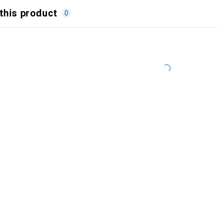
this product
0