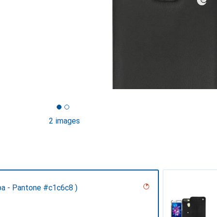
2 images
pa - Pantone #c1c6c8 )