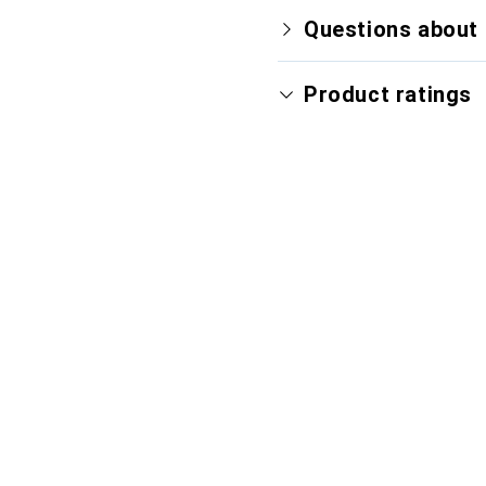
Questions about 
Product ratings