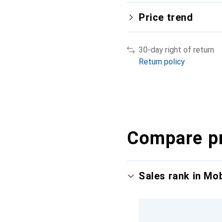
Price trend
30-day right of return
Return policy
Compare p
Sales rank in Mo