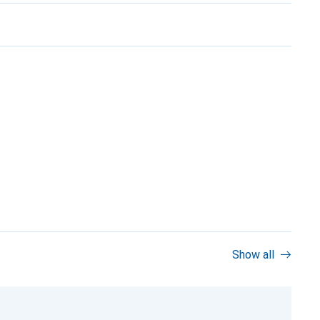
Show all