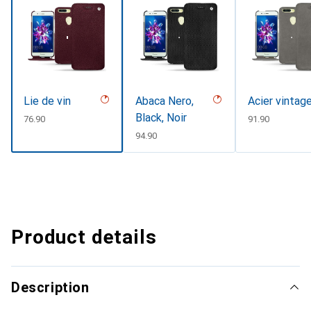
Lie de vin
Abaca Nero,
Acier vintag
Black, Noir
CHF
76.90
CHF
91.90
CHF
94.90
Product details
Description