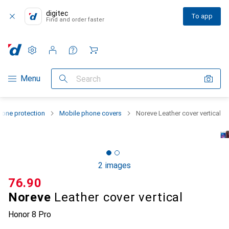
digitec
To app
Find and order faster
Settings
Customer account
Comparison lists
Watch lists
Cart
Category Navigation
Menu
Search
one protection
Mobile phone covers
Noreve Leather cover vertical
2 images
CHF
76.90
Noreve
Leather cover vertical
Honor 8 Pro