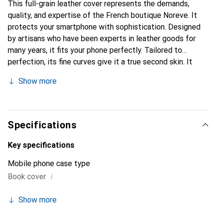
This full-grain leather cover represents the demands,
quality, and expertise of the French boutique Noreve. It
protects your smartphone with sophistication. Designed
by artisans who have been experts in leather goods for
many years, it fits your phone perfectly. Tailored to
perfection, its fine curves give it a true second skin. It
becomes a stylish and integral accessory for your
Show more
smartphone. Internationally recognized for their high-
quality products, the Noreve brand is a safe choice for a
discerning clientele.
Specifications
Key specifications
Mobile phone case type
i
Book cover
Show more