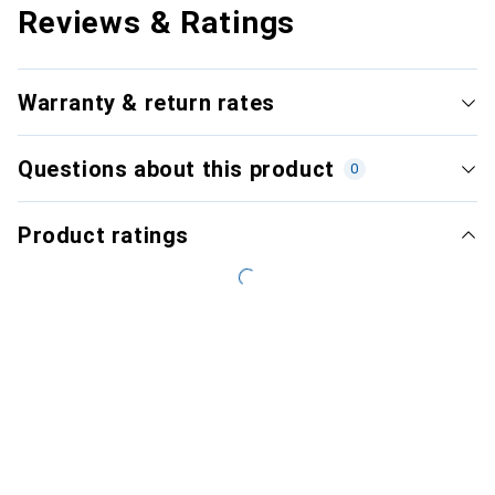
Reviews & Ratings
Warranty & return rates
Questions about this product
0
Product ratings