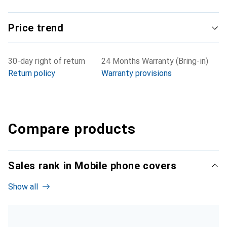
Price trend
30-day right of return
24 Months Warranty (Bring-in)
Return policy
Warranty provisions
Compare products
Sales rank in Mobile phone covers
Show all