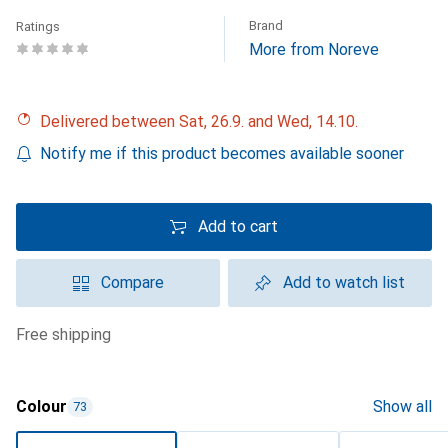
Brand
Ratings
More from Noreve
Delivered between Sat, 26.9. and Wed, 14.10.
Notify me if this product becomes available sooner
Add to cart
Compare
Add to watch list
free shipping
Colour
Show all
73