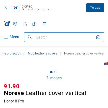
digitec
To app
Find and order faster
Settings
Customer account
Comparison lists
Watch lists
Cart
Category Navigation
Menu
Search
one protection
Mobile phone covers
Noreve Leather cover vertical
2 images
CHF
91.90
Noreve
Leather cover vertical
Honor 8 Pro