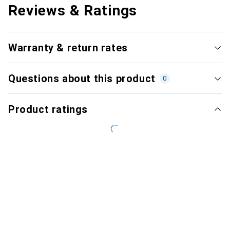
Reviews & Ratings
Warranty & return rates
Questions about this product
0
Product ratings