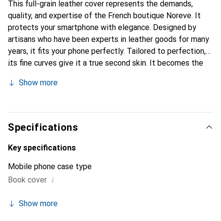
This full-grain leather cover represents the demands,
quality, and expertise of the French boutique Noreve. It
protects your smartphone with elegance. Designed by
artisans who have been experts in leather goods for many
years, it fits your phone perfectly. Tailored to perfection,
its fine curves give it a true second skin. It becomes the
stylish and essential accessory for your smartphone.
Show more
Internationally recognized for its high-quality products,
the Noreve brand is a safe choice for discerning
customers.
Specifications
Key specifications
Mobile phone case type
i
Book cover
Show more