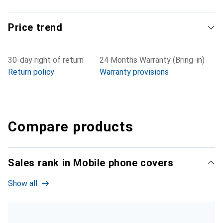
Price trend
30-day right of return
24 Months Warranty (Bring-in)
Return policy
Warranty provisions
Compare products
Sales rank in Mobile phone covers
Show all