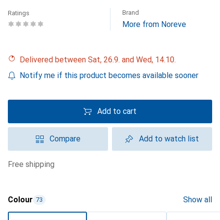
Brand
Ratings
More from Noreve
Delivered between Sat, 26.9. and Wed, 14.10.
Notify me if this product becomes available sooner
Add to cart
Compare
Add to watch list
free shipping
Colour
Show all
73