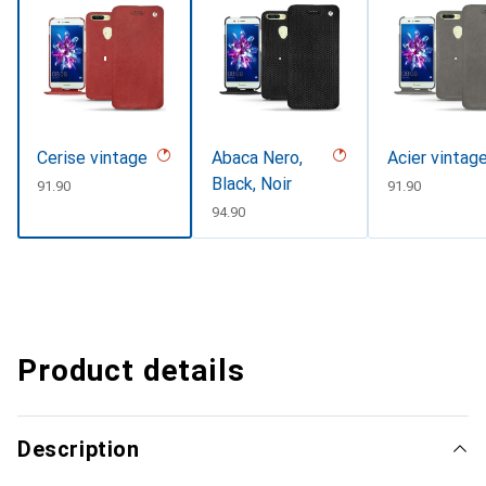
Cerise vintage
Abaca Nero,
Acier vintag
Black, Noir
CHF
91.90
CHF
91.90
CHF
94.90
Product details
Description