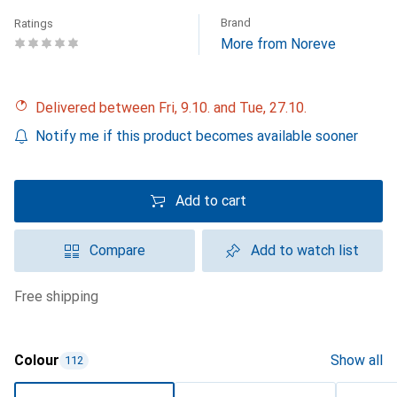
Brand
Ratings
More from Noreve
Delivered between Fri, 9.10. and Tue, 27.10.
Notify me if this product becomes available sooner
Add to cart
Compare
Add to watch list
free shipping
Colour
Show all
112