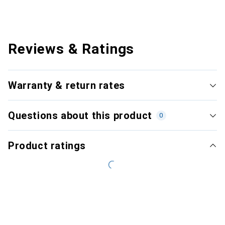
Reviews & Ratings
Warranty & return rates
Questions about this product
0
Product ratings