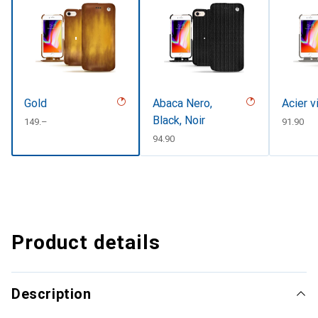
Gold
Abaca Nero,
Acier v
Black, Noir
CHF
149.–
CHF
91.90
CHF
94.90
Product details
Description