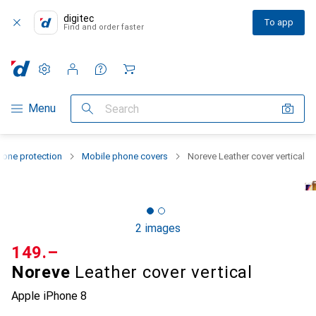
digitec
To app
Find and order faster
Settings
Customer account
Comparison lists
Watch lists
Cart
Category Navigation
Menu
Search
one protection
Mobile phone covers
Noreve Leather cover vertical
2 images
CHF
149.–
Noreve
Leather cover vertical
Apple iPhone 8