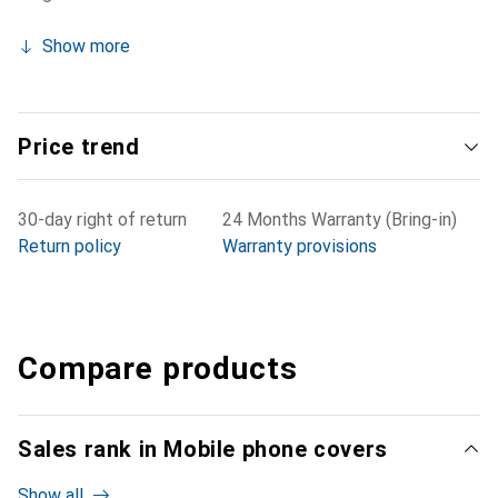
Show more
Price trend
30-day right of return
24 Months Warranty (Bring-in)
Return policy
Warranty provisions
Compare products
Sales rank in Mobile phone covers
Show all