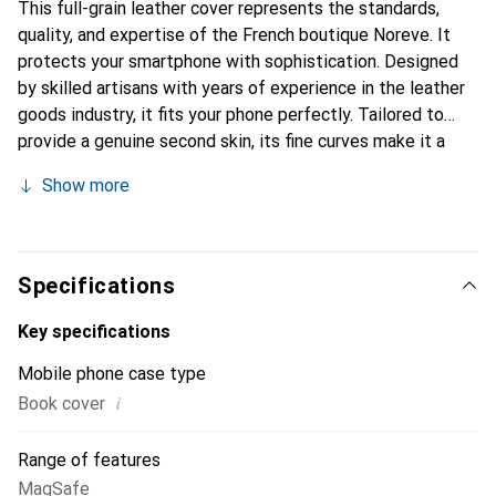
This full-grain leather cover represents the standards,
quality, and expertise of the French boutique Noreve. It
protects your smartphone with sophistication. Designed
by skilled artisans with years of experience in the leather
goods industry, it fits your phone perfectly. Tailored to
provide a genuine second skin, its fine curves make it a
stylish and essential accessory for your smartphone.
Show more
Internationally recognized for its high-quality products,
the Noreve brand is a reliable choice for discerning
customers.
Specifications
Key specifications
Mobile phone case type
i
Book cover
Range of features
MagSafe