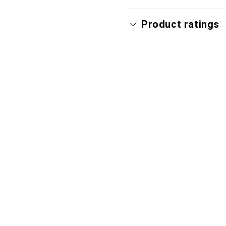
Product ratings