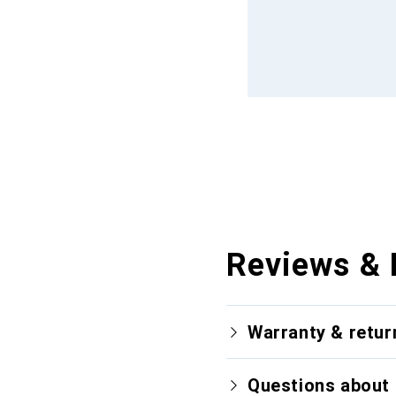
Reviews & 
Warranty & retur
Questions about 