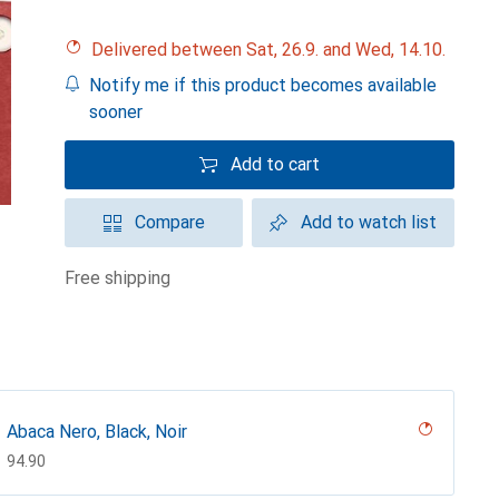
Delivered between Sat, 26.9. and Wed, 14.10.
Notify me if this product becomes available
sooner
Add to cart
Compare
Add to watch list
free shipping
Abaca Nero, Black, Noir
CHF
94.90