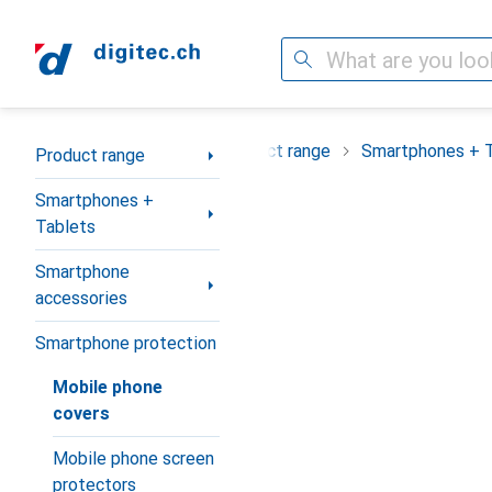
Search
Category Navigation
Product range
Smartphones + 
Product range
Smartphones +
Tablets
Smartphone
accessories
Smartphone protection
Mobile phone
covers
Mobile phone screen
protectors