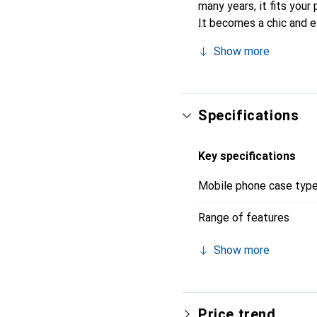
many years, it fits your 
It becomes a chic and e
quality products, the N
Show more
Specifications
Key specifications
Mobile phone case typ
Range of features
Show more
Price trend