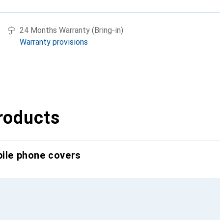
24 Months Warranty (Bring-in)
Warranty provisions
roducts
bile phone covers