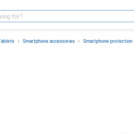
Tablets
Smartphone accessories
Smartphone protection