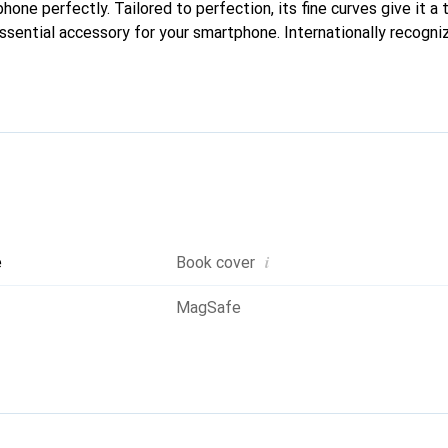
phone perfectly. Tailored to perfection, its fine curves give it a 
ssential accessory for your smartphone. Internationally recogniz
oreve brand is a safe choice for discerning customers.
i
e
Book cover
MagSafe