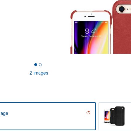
2 images
tage