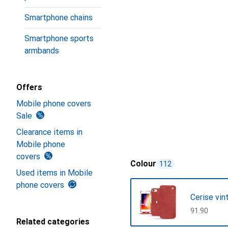
Smartphone chains
Smartphone sports
armbands
Offers
Mobile phone covers
Sale
Clearance items in
Mobile phone
covers
Colour
112
Used items in Mobile
phone covers
Cerise vin
CHF
91.90
Related categories