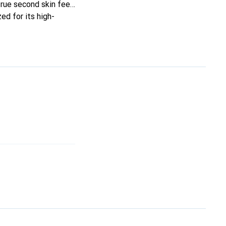
true second skin feel.
ed for its high-