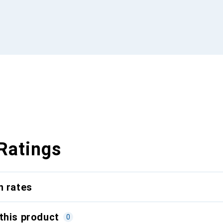
Ratings
n rates
this product
0