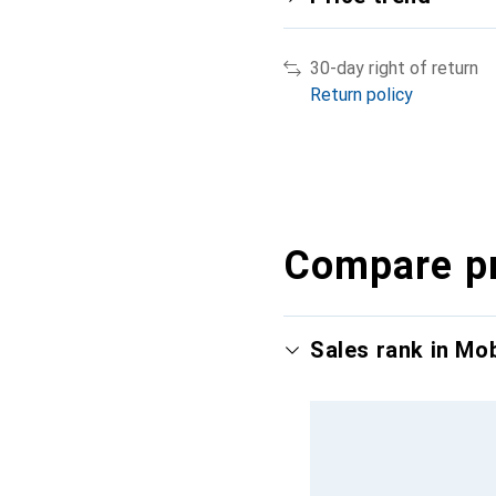
30-day right of return
Return policy
Compare p
Sales rank in Mo