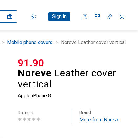
Settings
Customer account
Comparison lists
Watch lists
Cart
Sign in
Mobile phone covers
Noreve Leather cover vertical
CHF
91.90
Noreve
Leather cover
vertical
Apple iPhone 8
Brand
Ratings
More from Noreve