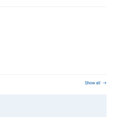
Show all