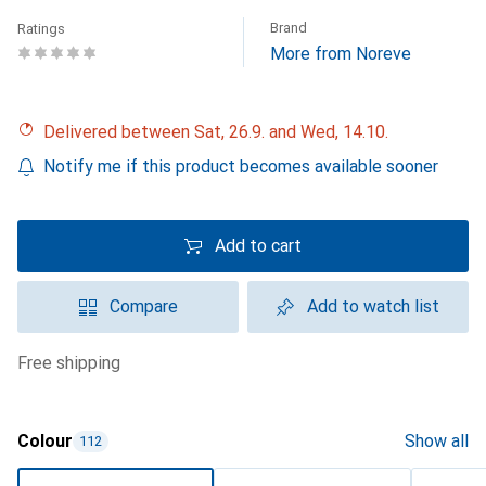
Brand
Ratings
More from Noreve
Delivered between Sat, 26.9. and Wed, 14.10.
Notify me if this product becomes available sooner
Add to cart
Compare
Add to watch list
free shipping
Colour
Show all
112