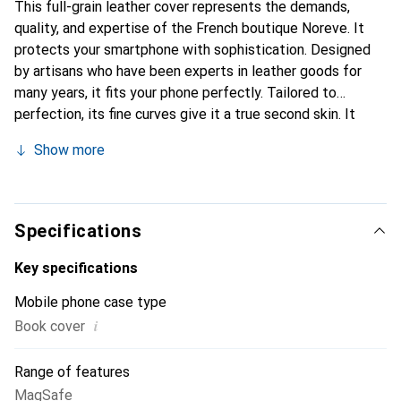
This full-grain leather cover represents the demands,
quality, and expertise of the French boutique Noreve. It
protects your smartphone with sophistication. Designed
by artisans who have been experts in leather goods for
many years, it fits your phone perfectly. Tailored to
perfection, its fine curves give it a true second skin. It
becomes a stylish and integral accessory for your
Show more
smartphone. Internationally recognized for their high-
quality products, the Noreve brand is a safe choice for a
discerning clientele.
Specifications
Key specifications
Mobile phone case type
i
Book cover
Range of features
MagSafe