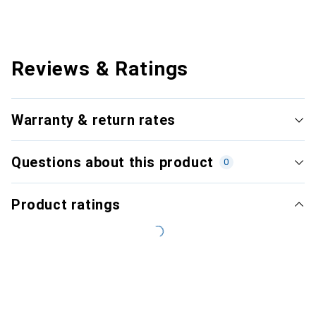
Reviews & Ratings
Warranty & return rates
Questions about this product
0
Product ratings