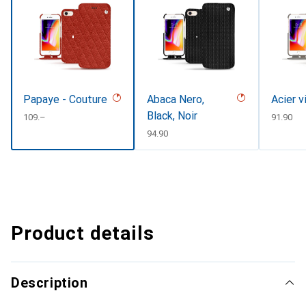
Papaye - Couture
Abaca Nero,
Acier v
Black, Noir
CHF
109.–
CHF
91.90
CHF
94.90
Product details
Description