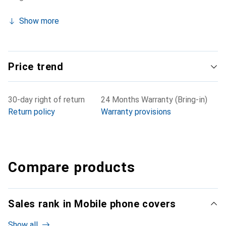
Show more
Price trend
30-day right of return
24 Months Warranty (Bring-in)
Return policy
Warranty provisions
Compare products
Sales rank in Mobile phone covers
Show all