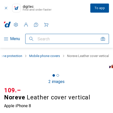
digitec
To app
Find and order faster
Settings
Customer account
Comparison lists
Watch lists
Cart
Category Navigation
Menu
Search
one protection
Mobile phone covers
Noreve Leather cover vertical
2 images
CHF
109.–
Noreve
Leather cover vertical
Apple iPhone 8