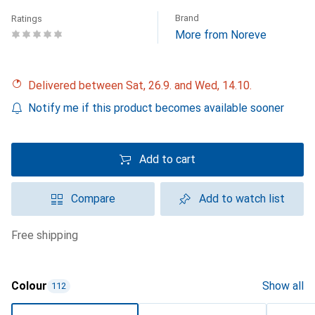
Brand
Ratings
More from Noreve
Delivered between Sat, 26.9. and Wed, 14.10.
Notify me if this product becomes available sooner
Add to cart
Compare
Add to watch list
free shipping
Colour
Show all
112