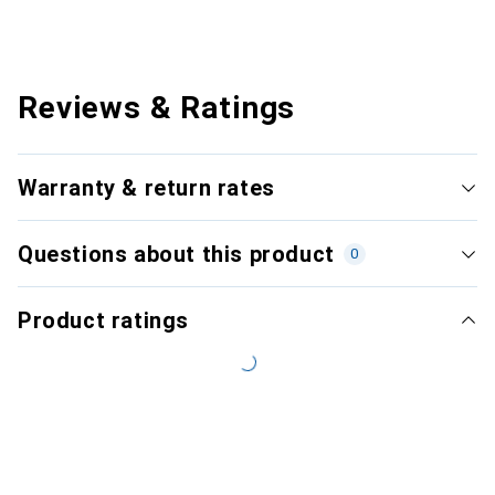
Reviews & Ratings
Warranty & return rates
Questions about this product
0
Product ratings