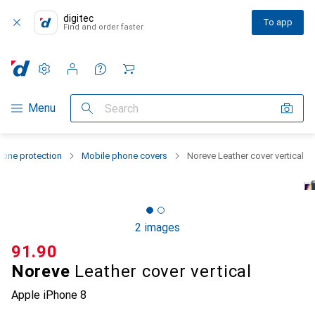
digitec
To app
Find and order faster
Settings
Customer account
Comparison lists
Watch lists
Cart
Category Navigation
Menu
Search
one protection
Mobile phone covers
Noreve Leather cover vertical
2 images
CHF
91.90
Noreve
Leather cover vertical
Apple iPhone 8