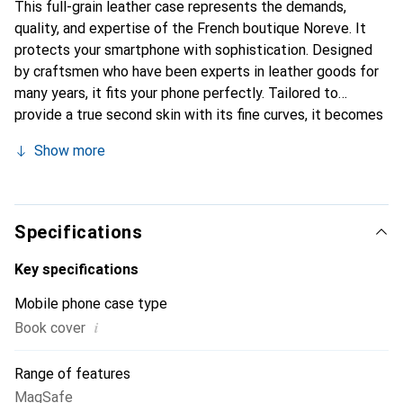
This full-grain leather case represents the demands,
quality, and expertise of the French boutique Noreve. It
protects your smartphone with sophistication. Designed
by craftsmen who have been experts in leather goods for
many years, it fits your phone perfectly. Tailored to
provide a true second skin with its fine curves, it becomes
a stylish and essential accessory for your smartphone.
Show more
Internationally recognized for its high-quality products,
the Noreve brand is a safe choice for a discerning
clientele.
Specifications
Key specifications
Mobile phone case type
i
Book cover
Range of features
MagSafe