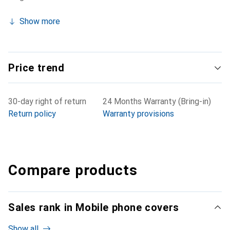
Show more
Price trend
30-day right of return
24 Months Warranty (Bring-in)
Return policy
Warranty provisions
Compare products
Sales rank in Mobile phone covers
Show all