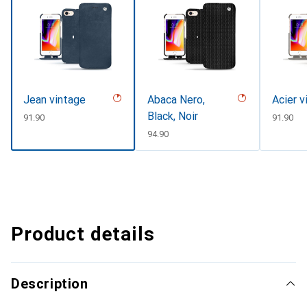
Jean vintage
Abaca Nero,
Acier v
Black, Noir
CHF
91.90
CHF
91.90
CHF
94.90
Product details
Description