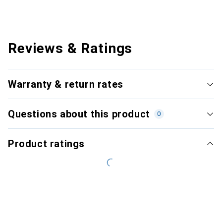
Reviews & Ratings
Warranty & return rates
Questions about this product
0
Product ratings