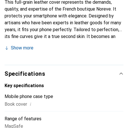
This full-grain leather cover represents the demands,
quality, and expertise of the French boutique Noreve. It
protects your smartphone with elegance. Designed by
artisans who have been experts in leather goods for many
years, it fits your phone perfectly. Tailored to perfection,
its fine curves give it a true second skin. It becomes an
elegant and integral accessory for your smartphone.
Show more
Internationally recognized for their high-quality products,
the Noreve brand is a safe choice for a discerning
clientele.
Specifications
Key specifications
Mobile phone case type
i
Book cover
Range of features
MagSafe