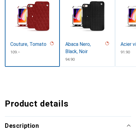
Couture, Tomato
Abaca Nero,
Acier v
Black, Noir
CHF
109.–
CHF
91.90
CHF
94.90
Product details
Description