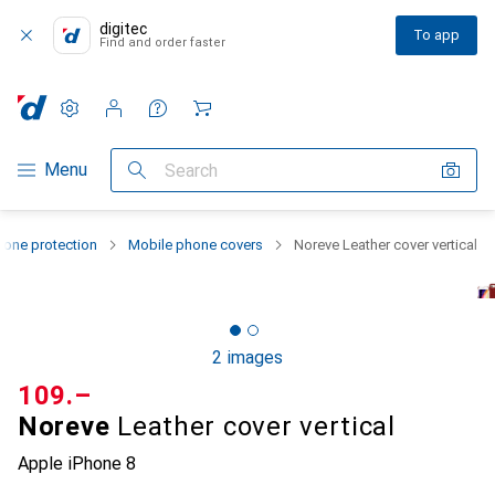
digitec
To app
Find and order faster
Settings
Customer account
Comparison lists
Watch lists
Cart
Category Navigation
Menu
Search
one protection
Mobile phone covers
Noreve Leather cover vertical
2 images
CHF
109.–
Noreve
Leather cover vertical
Apple iPhone 8