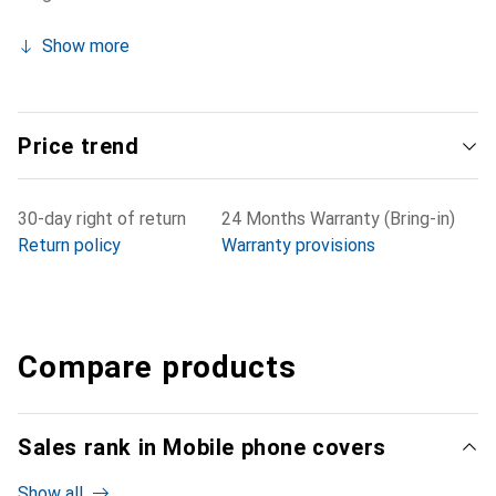
Show more
Price trend
30-day right of return
24 Months Warranty (Bring-in)
Return policy
Warranty provisions
Compare products
Sales rank in Mobile phone covers
Show all