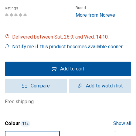
Brand
Ratings
More from Noreve
Delivered between Sat, 26.9. and Wed, 14.10.
Notify me if this product becomes available sooner
Add to cart
Compare
Add to watch list
free shipping
Colour
Show all
112