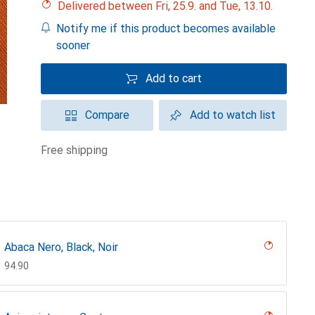
Delivered between Fri, 25.9. and Tue, 13.10.
Notify me if this product becomes available
sooner
Add to cart
Compare
Add to watch list
free shipping
Abaca Nero, Black, Noir
CHF
94.90