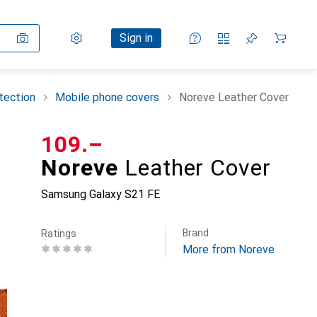
Settings
Customer account
Comparison lists
Watch lists
Cart
Sign in
tection
Mobile phone covers
Noreve Leather Cover
CHF
109.–
Noreve
Leather Cover
Samsung Galaxy S21 FE
Brand
Ratings
More from Noreve