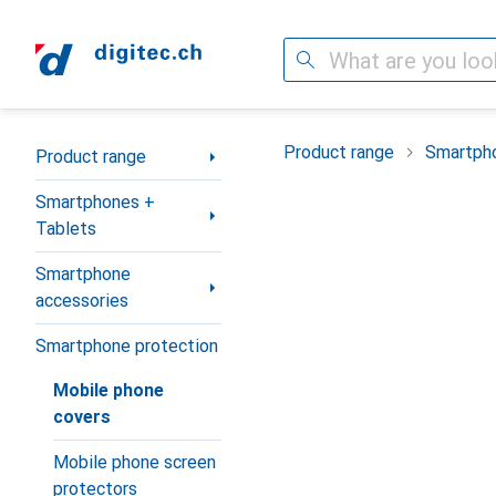
Search
Category Navigation
Product range
Smartpho
Product range
Smartphones +
Tablets
Smartphone
accessories
Smartphone protection
Mobile phone
covers
Mobile phone screen
protectors