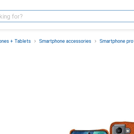
nes + Tablets
Smartphone accessories
Smartphone pro