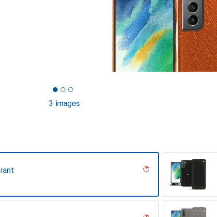
3 images
rant