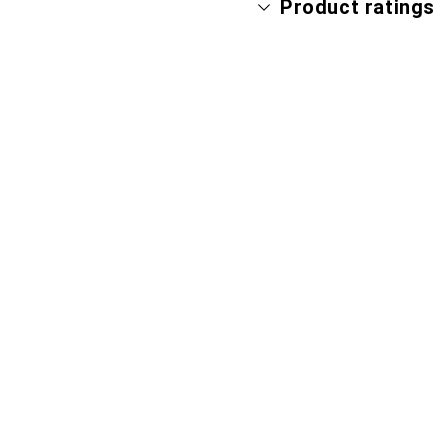
Product ratings