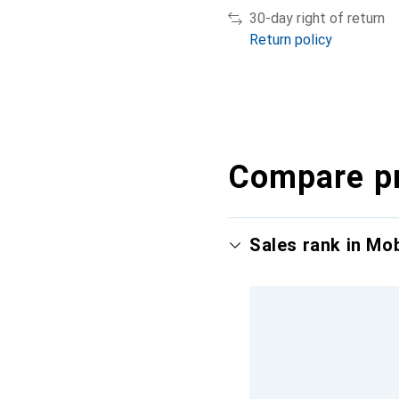
30-day right of return
Return policy
Compare p
Sales rank in Mo