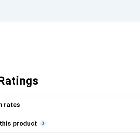
Ratings
n rates
this product
0