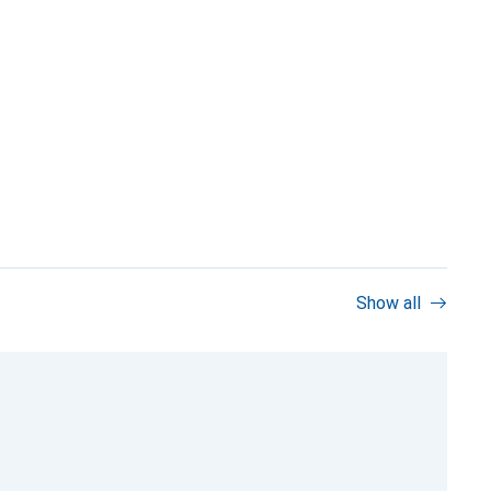
Show all