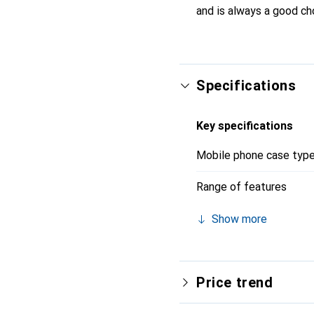
and is always a good ch
Specifications
Key specifications
Mobile phone case typ
Range of features
Show more
Price trend