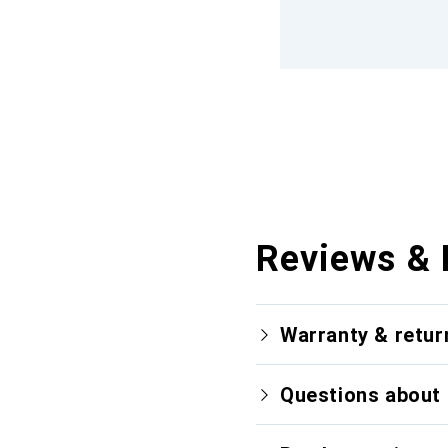
Reviews & 
Warranty & retur
Questions about 