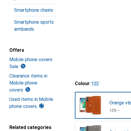
Smartphone chains
Smartphone sports
armbands
Offers
Mobile phone covers
Sale
Clearance items in
Mobile phone
Colour
122
covers
Used items in Mobile
Orange vib
phone covers
CHF
109.–
Related categories