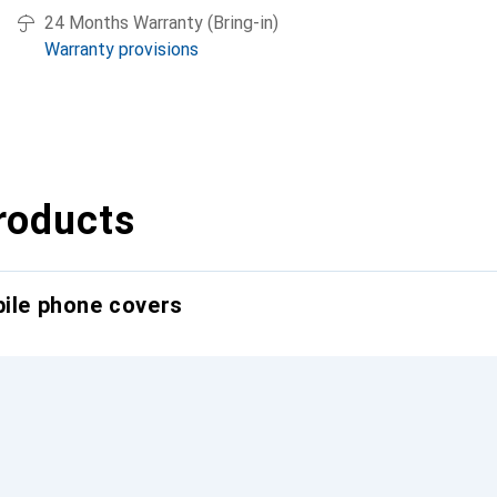
24 Months Warranty (Bring-in)
Warranty provisions
roducts
bile phone covers