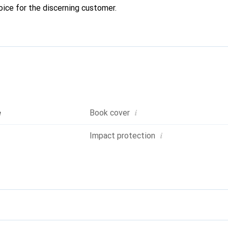
oice for the discerning customer.
i
e
Book cover
i
Impact protection