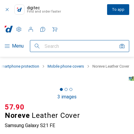
digitec
To app
Find and order faster
Settings
Customer account
Comparison lists
Watch lists
Cart
Category Navigation
Menu
Search
Smartphone protection
Mobile phone covers
Noreve Leather Cover
3 images
CHF
57.90
Noreve
Leather Cover
Samsung Galaxy S21 FE