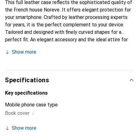
This full leather case reflects the sophisticated quality of
the French house Noreve. It offers elegant protection for
your smartphone. Crafted by leather processing experts
for years, it is the perfect complement to your device.
Tailored and designed with finely curved shapes for a
perfect fit. An elegant accessory and the ideal attire for
your smartphone. The Noreve brand is internationally
Show more
known for its high-quality products and is always a great
choice for the discerning customer.
Specifications
Key specifications
Mobile phone case type
i
Book cover
Show more