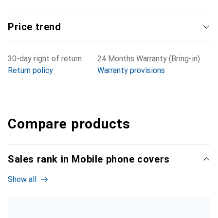
Price trend
30-day right of return
24 Months Warranty (Bring-in)
Return policy
Warranty provisions
Compare products
Sales rank in Mobile phone covers
Show all