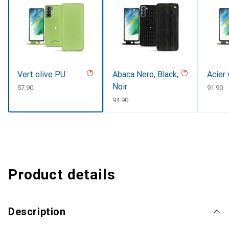
Vert olive PU
Abaca Nero, Black,
Acier
Noir
CHF
57.90
CHF
91.90
CHF
94.90
Product details
Description