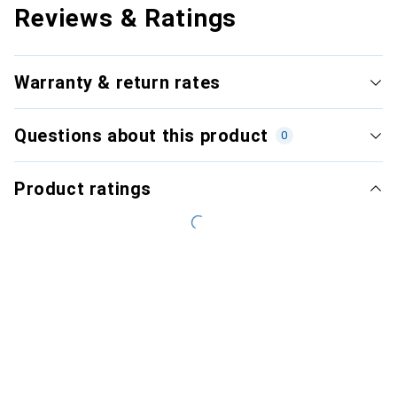
Reviews & Ratings
Warranty & return rates
Questions about this product
0
Product ratings