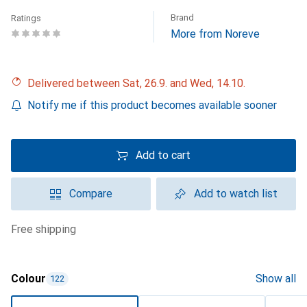
Brand
Ratings
More from Noreve
Delivered between Sat, 26.9. and Wed, 14.10.
Notify me if this product becomes available sooner
Add to cart
Compare
Add to watch list
free shipping
Colour
Show all
122