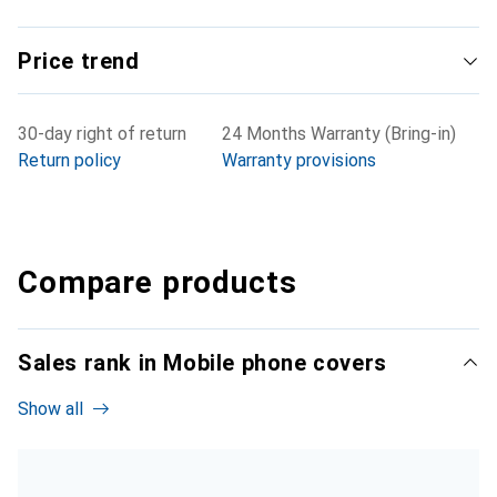
Price trend
30-day right of return
24 Months Warranty (Bring-in)
Return policy
Warranty provisions
Compare products
Sales rank in Mobile phone covers
Show all