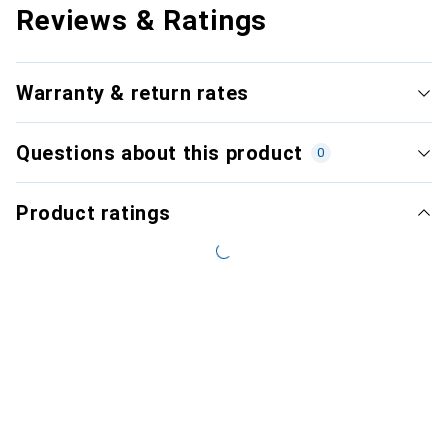
Reviews & Ratings
Warranty & return rates
Questions about this product
0
Product ratings