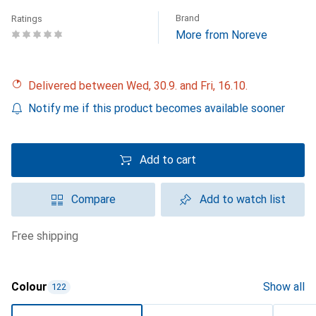
Brand
Ratings
More from Noreve
Delivered between Wed, 30.9. and Fri, 16.10.
Notify me if this product becomes available sooner
Add to cart
Compare
Add to watch list
free shipping
Colour
Show all
122