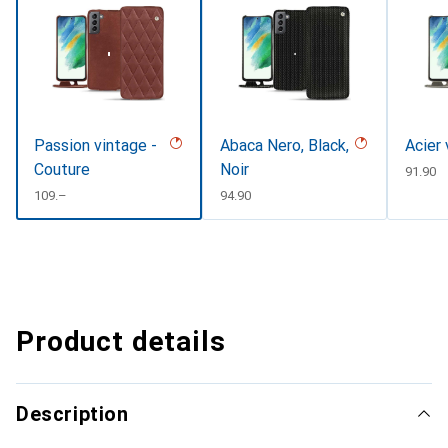
Passion vintage -
Abaca Nero, Black,
Acier
Couture
Noir
CHF
91.90
CHF
109.–
CHF
94.90
Product details
Description