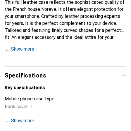
This full leather case reflects the sophisticated quality of
the French house Noreve. It offers elegant protection for
your smartphone. Crafted by leather processing experts
for years, it is the perfect complement to your device.
Tailored and featuring finely curved shapes for a perfect
fit. An elegant accessory and the ideal attire for your
smartphone. The Noreve brand is internationally known for
Show more
its high-quality products and is always a great choice for
the discerning customer.
Specifications
Key specifications
Mobile phone case type
i
Book cover
Show more