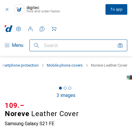
digitec
To app
Find and order faster
Settings
Customer account
Comparison lists
Watch lists
Cart
Category Navigation
Menu
Search
Smartphone protection
Mobile phone covers
Noreve Leather Cover
3 images
CHF
109.–
Noreve
Leather Cover
Samsung Galaxy S21 FE