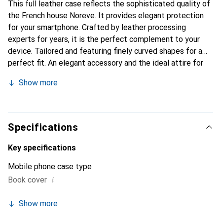
This full leather case reflects the sophisticated quality of
the French house Noreve. It provides elegant protection
for your smartphone. Crafted by leather processing
experts for years, it is the perfect complement to your
device. Tailored and featuring finely curved shapes for a
perfect fit. An elegant accessory and the ideal attire for
your smartphone. The Noreve brand is internationally
Show more
known for its high-quality products and is always a great
choice for the discerning customer.
Specifications
Key specifications
Mobile phone case type
i
Book cover
Show more