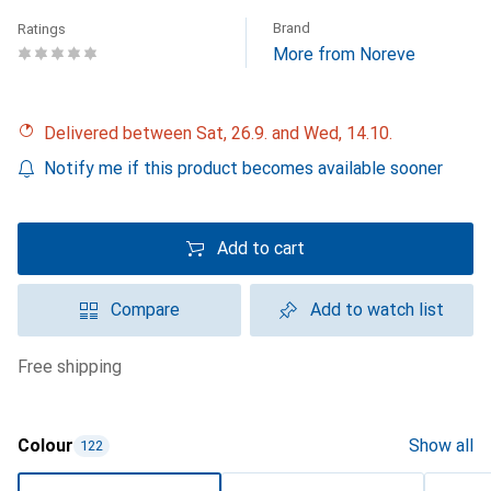
Brand
Ratings
More from Noreve
Delivered between Sat, 26.9. and Wed, 14.10.
Notify me if this product becomes available sooner
Add to cart
Compare
Add to watch list
free shipping
Colour
Show all
122