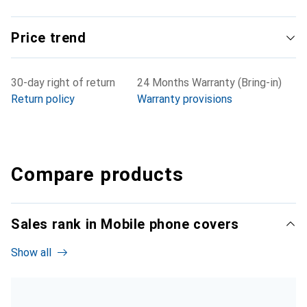
Price trend
30-day right of return
24 Months Warranty (Bring-in)
Return policy
Warranty provisions
Compare products
Sales rank in Mobile phone covers
Show all