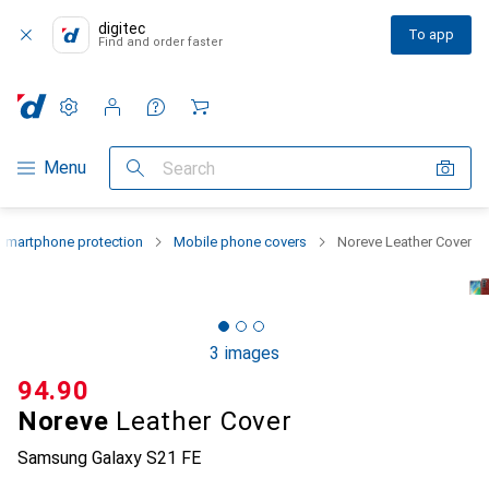
digitec
To app
Find and order faster
Settings
Customer account
Comparison lists
Watch lists
Cart
Category Navigation
Menu
Search
Smartphone protection
Mobile phone covers
Noreve Leather Cover
3 images
CHF
94.90
Noreve
Leather Cover
Samsung Galaxy S21 FE