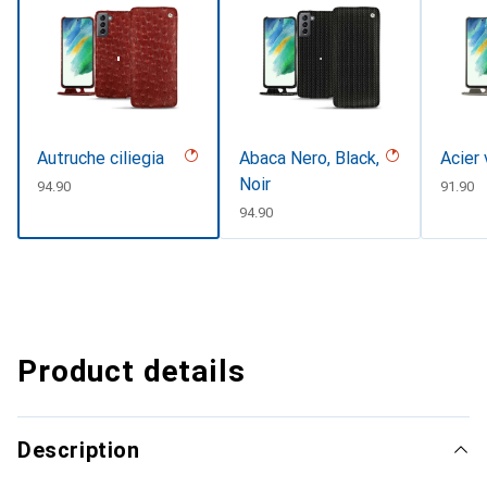
Autruche ciliegia
Abaca Nero, Black,
Acier
Noir
CHF
94.90
CHF
91.90
CHF
94.90
Product details
Description