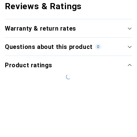
Reviews & Ratings
Warranty & return rates
Questions about this product
0
Product ratings