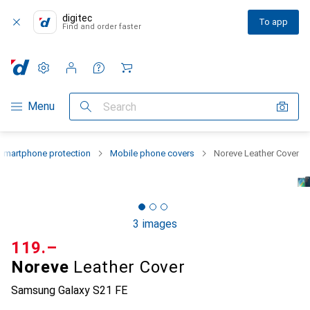
digitec
To app
Find and order faster
Settings
Customer account
Comparison lists
Watch lists
Cart
Category Navigation
Menu
Search
Smartphone protection
Mobile phone covers
Noreve Leather Cover
3 images
CHF
119.–
Noreve
Leather Cover
Samsung Galaxy S21 FE