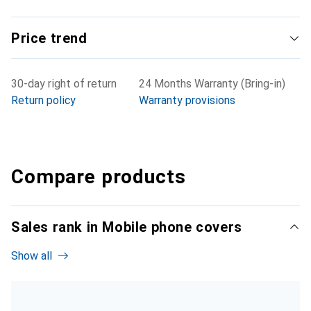
Price trend
30-day right of return
24 Months Warranty (Bring-in)
Return policy
Warranty provisions
Compare products
Sales rank in Mobile phone covers
Show all