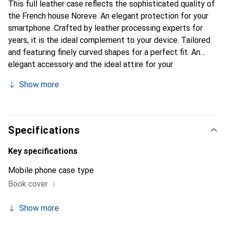
This full leather case reflects the sophisticated quality of
the French house Noreve. An elegant protection for your
smartphone. Crafted by leather processing experts for
years, it is the ideal complement to your device. Tailored
and featuring finely curved shapes for a perfect fit. An
elegant accessory and the ideal attire for your
smartphone. The Noreve brand is internationally known for
Show more
its high-quality products and is always a good choice for
the discerning customer.
Specifications
Key specifications
Mobile phone case type
i
Book cover
Show more