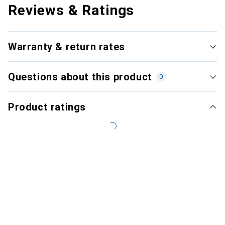
Reviews & Ratings
Warranty & return rates
Questions about this product
0
Product ratings