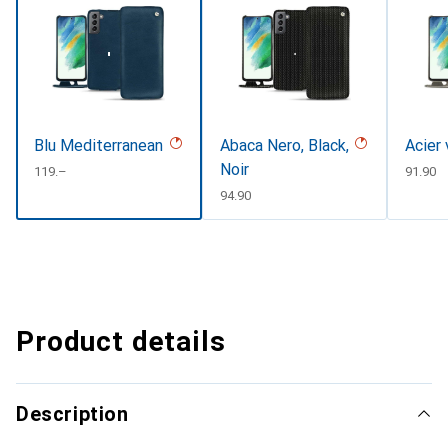
Blu Mediterranean
Abaca Nero, Black,
Acier
Noir
CHF
119.–
CHF
91.90
CHF
94.90
Product details
Description