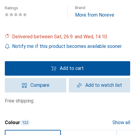
Brand
Ratings
More from Noreve
Delivered between Sat, 26.9. and Wed, 14.10.
Notify me if this product becomes available sooner
Add to cart
Compare
Add to watch list
free shipping
Colour
Show all
122