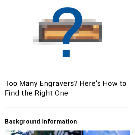
Too Many Engravers? Here's How to
Find the Right One
Background information