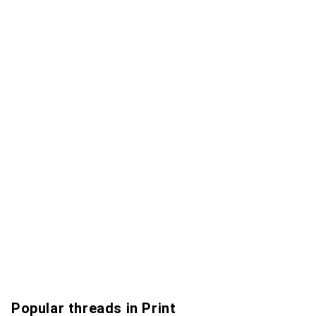
Popular threads in Print