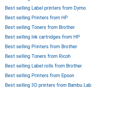
Best selling Label printers from Dymo
Best selling Printers from HP
Best selling Toners from Brother
Best selling Ink cartridges from HP
Best selling Printers from Brother
Best selling Toners from Ricoh
Best selling Label rolls from Brother
Best selling Printers from Epson
Best selling 3D printers from Bambu Lab