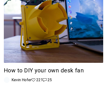
How to DIY your own desk fan
Kevin Hofer
221 likes
221
25 comments
25