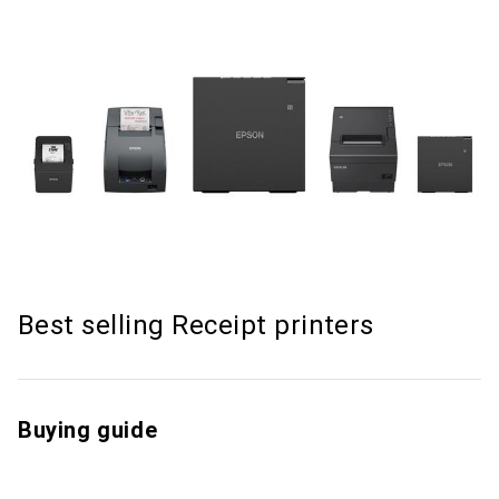
Best selling Receipt printers
Buying guide