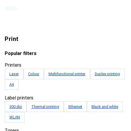
Print
Popular filters
Printers
Laser
Colour
Multifunctional printer
Duplex printing
A4
Label printers
300 dpi
Thermal printing
Ethernet
Black and white
WLAN
Toners