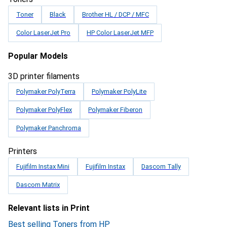
Toner
Black
Brother HL / DCP / MFC
Color LaserJet Pro
HP Color LaserJet MFP
Popular Models
3D printer filaments
Polymaker PolyTerra
Polymaker PolyLite
Polymaker PolyFlex
Polymaker Fiberon
Polymaker Panchroma
Printers
Fujifilm Instax Mini
Fujifilm Instax
Dascom Tally
Dascom Matrix
Relevant lists in Print
Best selling Toners from HP