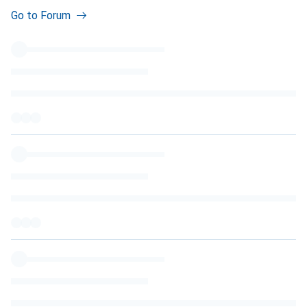
Go to Forum