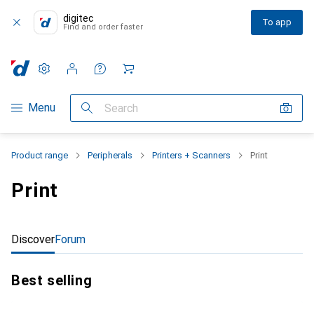
digitec
To app
Find and order faster
Settings
Customer account
Comparison lists
Watch lists
Cart
Category Navigation
Menu
Search
Product range
Peripherals
Printers + Scanners
Print
Print
Discover
Forum
Best selling