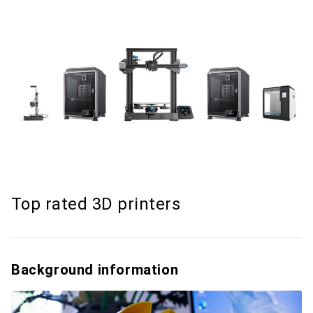
Top rated 3D printers
Background information