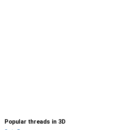
Popular threads in 3D