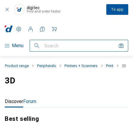
digitec
To app
Find and order faster
Settings
Customer account
Comparison lists
Watch lists
Cart
Category Navigation
Menu
Search
Product range
Peripherals
Printers + Scanners
Print
3D
3D
Discover
Forum
Best selling