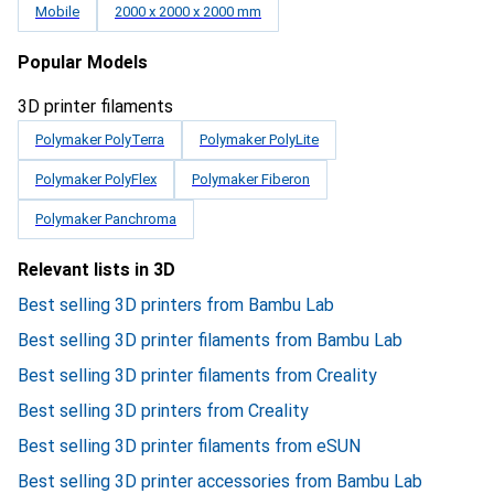
Mobile
2000 x 2000 x 2000 mm
Popular Models
3D printer filaments
Polymaker PolyTerra
Polymaker PolyLite
Polymaker PolyFlex
Polymaker Fiberon
Polymaker Panchroma
Relevant lists in 3D
Best selling 3D printers from Bambu Lab
Best selling 3D printer filaments from Bambu Lab
Best selling 3D printer filaments from Creality
Best selling 3D printers from Creality
Best selling 3D printer filaments from eSUN
Best selling 3D printer accessories from Bambu Lab