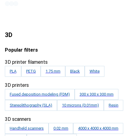
3D
Popular filters
3D printer filaments
PLA
PETG
1.75 mm
Black
White
3D printers
Fused deposition modeling (FDM)
300 x 300 x 300 mm
Stereolithography (SLA)
10 microns (0.01mm)
Resin
3D scanners
Handheld scanners
0.02 mm
4000 x 4000 x 4000 mm