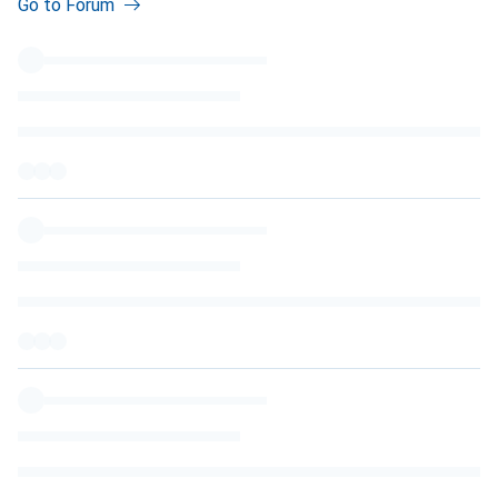
Go to Forum