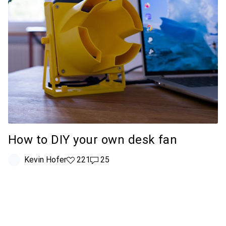
How to DIY your own desk fan
Kevin Hofer
221 likes
221
25 comments
25