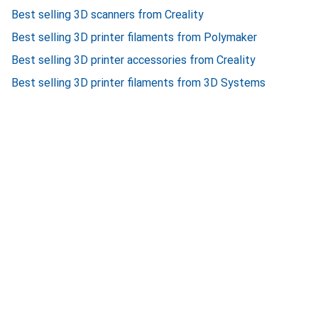
Best selling 3D scanners from Creality
Best selling 3D printer filaments from Polymaker
Best selling 3D printer accessories from Creality
Best selling 3D printer filaments from 3D Systems