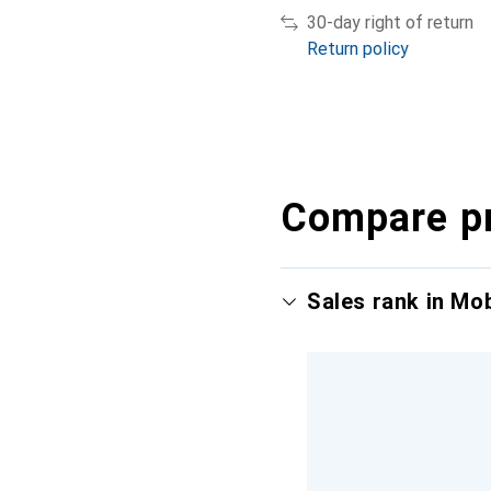
30-day right of return
Return policy
Compare p
Sales rank in Mo