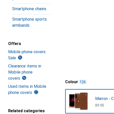
Smartphone chains
Smartphone sports
armbands
Offers
Mobile phone covers
Sale
Clearance items in
Mobile phone
covers
Colour
126
Used items in Mobile
phone covers
Marron - 
CHF
89.90
Related categories