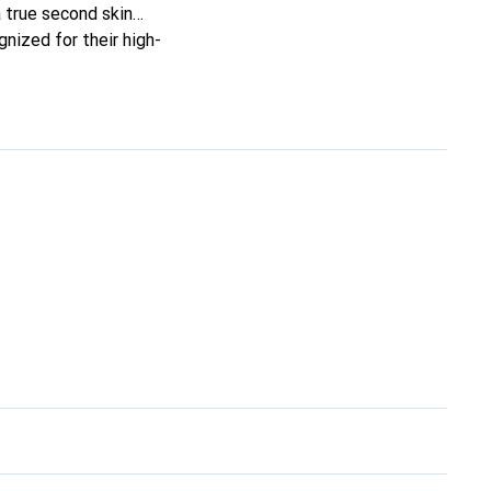
 a true second skin
gnized for their high-