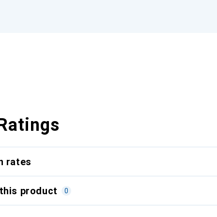
Ratings
n rates
this product
0