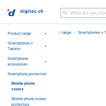
Search
Category Navigation
Product range
Smartphones + 
Product range
Smartphones +
Tablets
Smartphone
accessories
Smartphone protection
Mobile phone
covers
Mobile phone screen
protectors