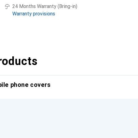
24 Months Warranty (Bring-in)
Warranty provisions
roducts
bile phone covers