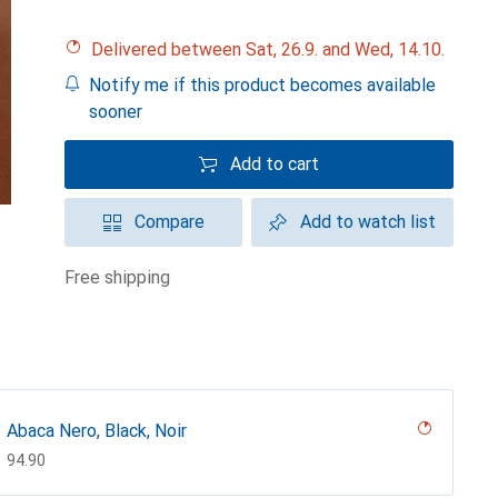
Delivered between Sat, 26.9. and Wed, 14.10.
Notify me if this product becomes available
sooner
Add to cart
Compare
Add to watch list
free shipping
Abaca Nero, Black, Noir
CHF
94.90