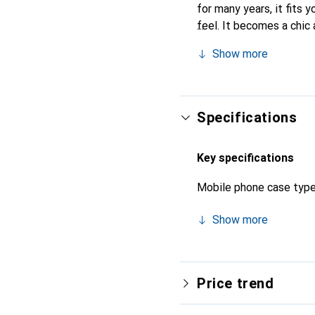
for many years, it fits y
feel. It becomes a chic 
quality products, the No
Show more
Specifications
Key specifications
Mobile phone case typ
Show more
Price trend