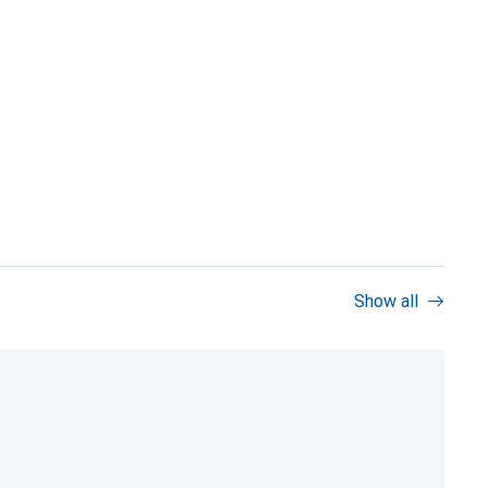
Show all