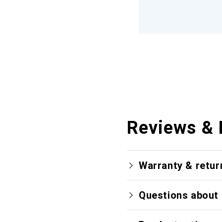
Reviews & 
Warranty & retur
Questions about 