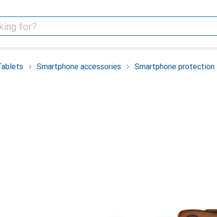
Tablets
Smartphone accessories
Smartphone protection