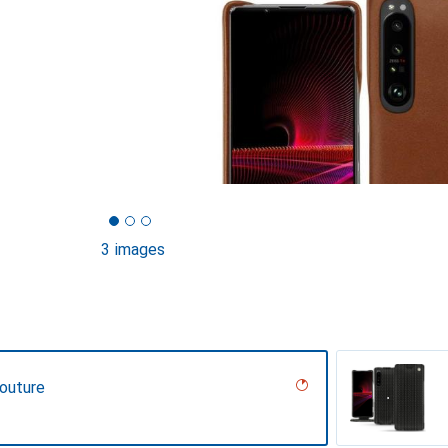
3 images
Couture