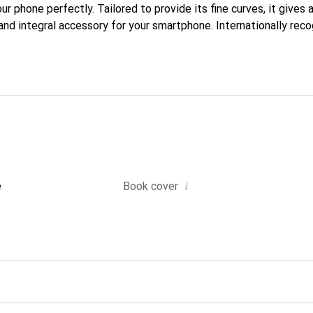
our phone perfectly. Tailored to provide its fine curves, it gives
and integral accessory for your smartphone. Internationally reco
reve brand is a safe choice for a discerning clientele.
i
e
Book cover