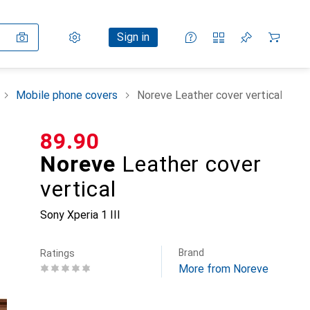
Settings
Customer account
Comparison lists
Watch lists
Cart
Sign in
Mobile phone covers
Noreve Leather cover vertical
CHF
89.90
Noreve
Leather cover
vertical
Sony Xperia 1 III
Brand
Ratings
More from Noreve