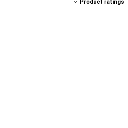
Product ratings