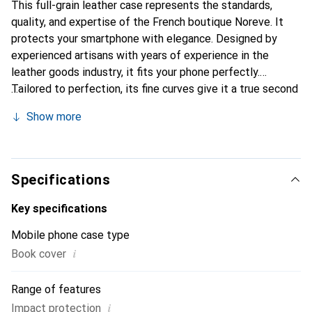
This full-grain leather case represents the standards,
quality, and expertise of the French boutique Noreve. It
protects your smartphone with elegance. Designed by
experienced artisans with years of experience in the
leather goods industry, it fits your phone perfectly.
Tailored to perfection, its fine curves give it a true second
skin feel. It becomes a stylish and essential accessory for
Show more
your smartphone. The Noreve brand is internationally
recognized for its high-quality products and is a reliable
choice for discerning customers.
Specifications
Key specifications
Mobile phone case type
i
Book cover
Range of features
i
Impact protection