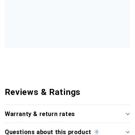
Reviews & Ratings
Warranty & return rates
Questions about this product
0