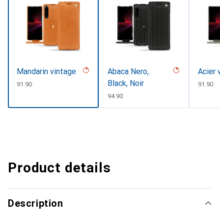
Mandarin vintage
Abaca Nero,
Acier 
Black, Noir
CHF
91.90
CHF
91.90
CHF
94.90
Product details
Description