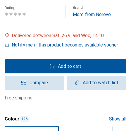
Brand
Ratings
More from Noreve
Delivered between Sat, 26.9. and Wed, 14.10.
Notify me if this product becomes available sooner
Add to cart
Compare
Add to watch list
free shipping
Colour
Show all
126