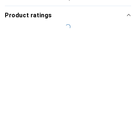
Product ratings