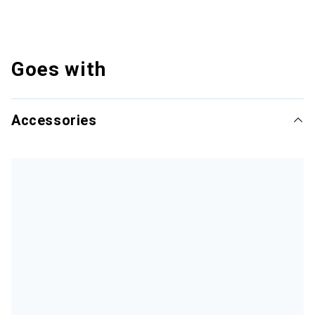
Goes with
Accessories