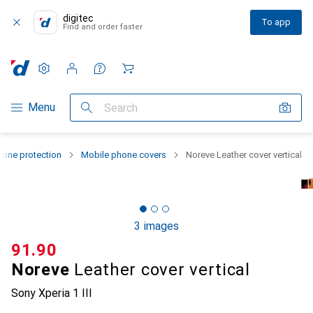
digitec
To app
Find and order faster
Settings
Customer account
Comparison lists
Watch lists
Cart
Category Navigation
Menu
Search
one protection
Mobile phone covers
Noreve Leather cover vertical
3 images
CHF
91.90
Noreve
Leather cover vertical
Sony Xperia 1 III