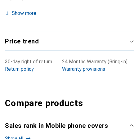
Show more
Price trend
30-day right of return
24 Months Warranty (Bring-in)
Return policy
Warranty provisions
Compare products
Sales rank in Mobile phone covers
Show all