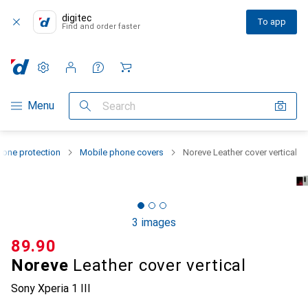
digitec
To app
Find and order faster
Settings
Customer account
Comparison lists
Watch lists
Cart
Category Navigation
Menu
Search
one protection
Mobile phone covers
Noreve Leather cover vertical
3 images
CHF
89.90
Noreve
Leather cover vertical
Sony Xperia 1 III