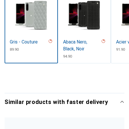
Gris - Couture
Abaca Nero,
Acier 
Black, Noir
CHF
89.90
CHF
91.90
CHF
94.90
Similar products with faster delivery