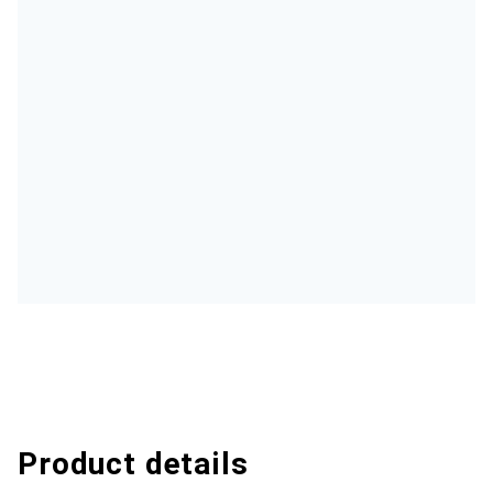
Product details