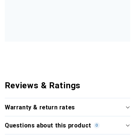
Reviews & Ratings
Warranty & return rates
Questions about this product
0