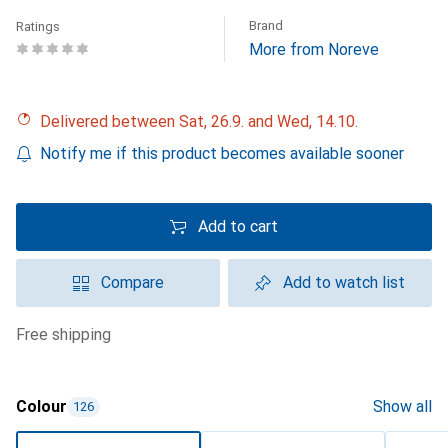
Brand
Ratings
More from Noreve
Delivered between Sat, 26.9. and Wed, 14.10.
Notify me if this product becomes available sooner
Add to cart
Compare
Add to watch list
free shipping
Colour
Show all
126