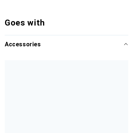
Goes with
Accessories