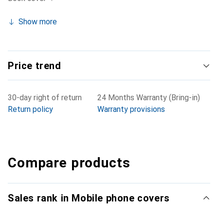
Show more
Price trend
30-day right of return
24 Months Warranty (Bring-in)
Return policy
Warranty provisions
Compare products
Sales rank in Mobile phone covers