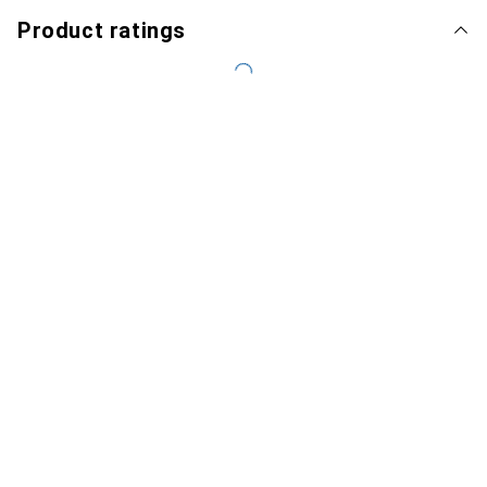
Product ratings