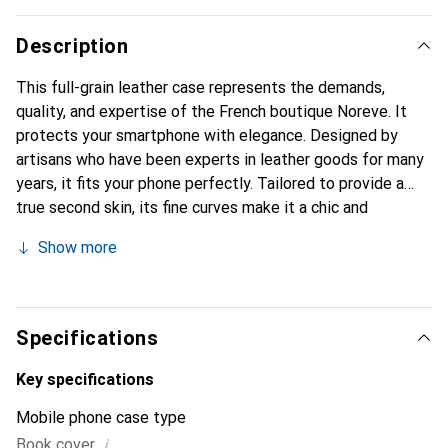
Description
This full-grain leather case represents the demands,
quality, and expertise of the French boutique Noreve. It
protects your smartphone with elegance. Designed by
artisans who have been experts in leather goods for many
years, it fits your phone perfectly. Tailored to provide a
true second skin, its fine curves make it a chic and
essential accessory for your smartphone. Internationally
Show more
recognized for its high-quality products, the Noreve brand
is a safe choice for discerning customers.
Specifications
Key specifications
Mobile phone case type
i
Book cover