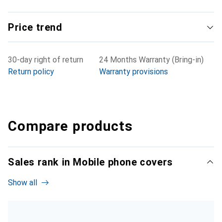
Price trend
30-day right of return
24 Months Warranty (Bring-in)
Return policy
Warranty provisions
Compare products
Sales rank in Mobile phone covers
Show all