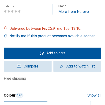
Brand
Ratings
More from Noreve
Delivered between Fri, 25.9. and Tue, 13.10.
Notify me if this product becomes available sooner
Add to cart
Compare
Add to watch list
free shipping
Colour
Show all
126