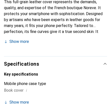
This full-grain leather cover represents the demands,
quality, and expertise of the French boutique Noreve. It
protects your smartphone with sophistication. Designed
by artisans who have been experts in leather goods for
many years, it fits your phone perfectly. Tailored to
perfection, its fine curves give it a true second skin. It
becomes a stylish and essential accessory for your
Show more
smartphone. Internationally recognized for their high-
quality products, the Noreve brand is a safe choice for a
discerning clientele.
Specifications
Key specifications
Mobile phone case type
i
Book cover
Show more