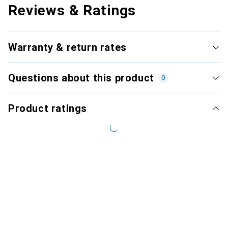
Reviews & Ratings
Warranty & return rates
Questions about this product
0
Product ratings