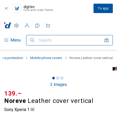
digitec
To app
Find and order faster
Settings
Customer account
Comparison lists
Watch lists
Cart
Category Navigation
Menu
Search
one protection
Mobile phone covers
Noreve Leather cover vertical
3 images
CHF
139.–
Noreve
Leather cover vertical
Sony Xperia 1 III