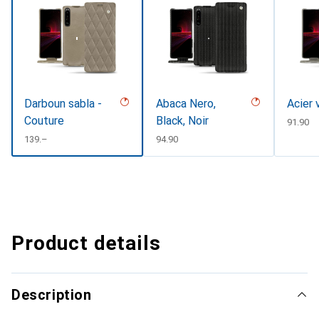
Darboun sabla -
Abaca Nero,
Acier 
Couture
Black, Noir
CHF
91.90
CHF
139.–
CHF
94.90
Product details
Description