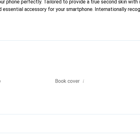
our phone perfectly. Tailored to provide a true second skin with i
 essential accessory for your smartphone. Internationally recogn
reve brand is a safe choice for a discerning clientele.
i
e
Book cover