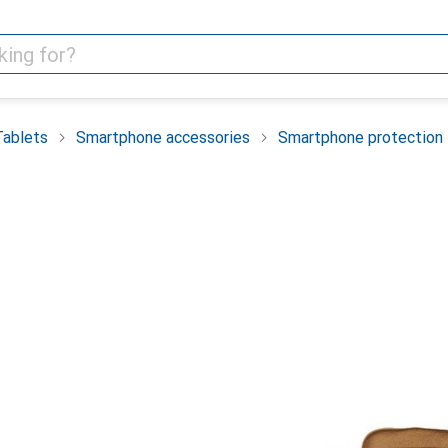
Tablets
Smartphone accessories
Smartphone protection