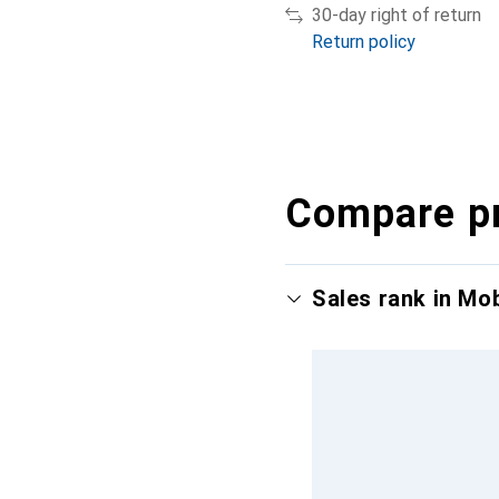
30-day right of return
Return policy
Compare p
Sales rank in Mo