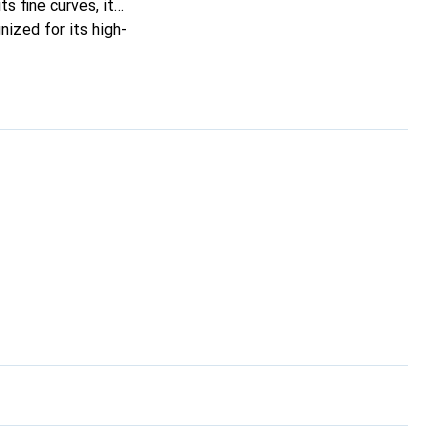
ts fine curves, it
ized for its high-