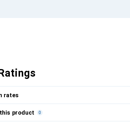
Ratings
n rates
this product
0