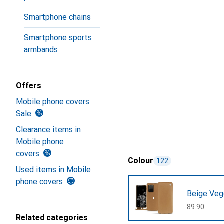
Smartphone chains
Smartphone sports
armbands
Offers
Mobile phone covers
Sale
Clearance items in
Mobile phone
covers
Colour
122
Used items in Mobile
phone covers
Beige Veg
CHF
89.90
Related categories