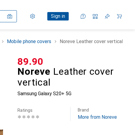
Settings
Customer account
Comparison lists
Watch lists
Cart
Sign in
Mobile phone covers
Noreve Leather cover vertical
CHF
89.90
Noreve
Leather cover
vertical
Samsung Galaxy S20+ 5G
Brand
Ratings
More from Noreve