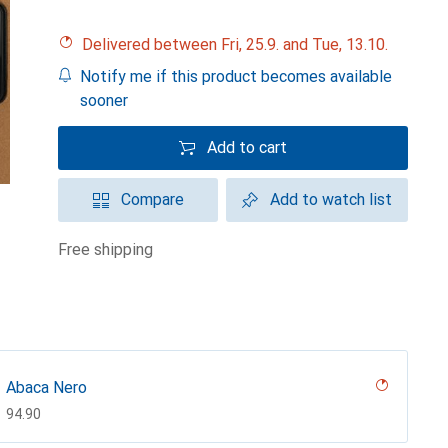
Delivered between Fri, 25.9. and Tue, 13.10.
Notify me if this product becomes available
sooner
Add to cart
Compare
Add to watch list
free shipping
Abaca Nero
CHF
94.90