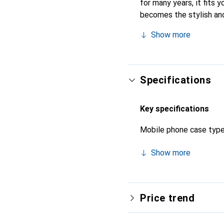
for many years, it fits y
becomes the stylish and
quality products, the No
Show more
Specifications
Key specifications
Mobile phone case typ
Show more
Price trend