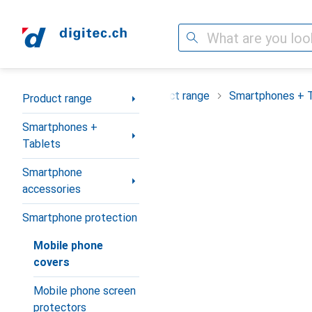
Search
Category Navigation
Product range
Smartphones + 
Product range
Smartphones +
Tablets
Smartphone
accessories
Smartphone protection
Mobile phone
covers
Mobile phone screen
protectors