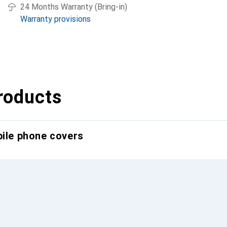
24 Months Warranty (Bring-in)
Warranty provisions
roducts
bile phone covers