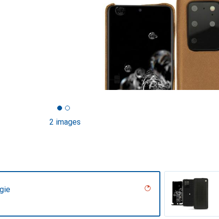
2 images
gie