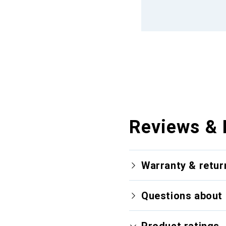
Reviews & 
Warranty & retur
Questions about 
Product ratings