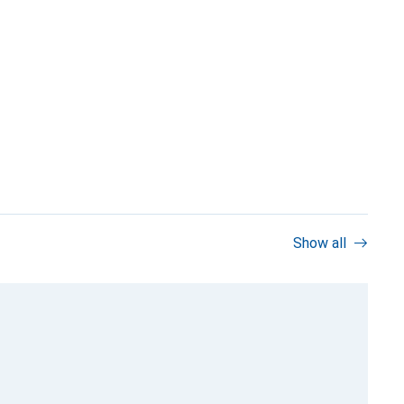
Show all