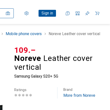
Settings
Customer account
Comparison lists
Watch lists
Cart
Sign in
Mobile phone covers
Noreve Leather cover vertical
CHF
109.–
Noreve
Leather cover
vertical
Samsung Galaxy S20+ 5G
Brand
Ratings
More from Noreve