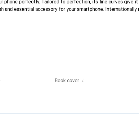
ur phone perfectly. Tailored to perfection, its fine curves give i
sh and essential accessory for your smartphone. Internationally 
he Noreve brand is a reliable choice for discerning customers.
i
e
Book cover