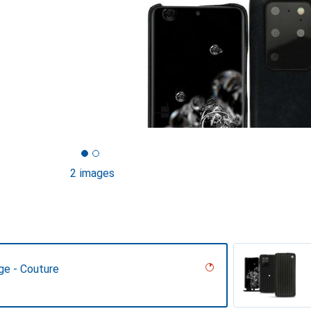
2 images
ge - Couture