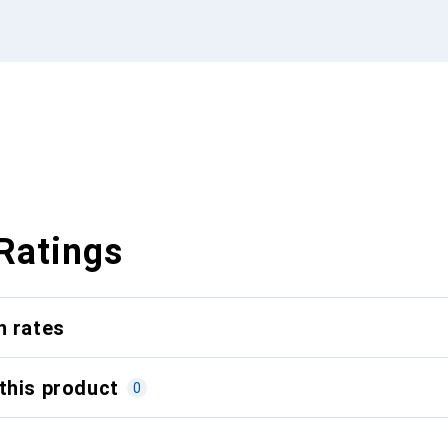
Ratings
n rates
this product
0