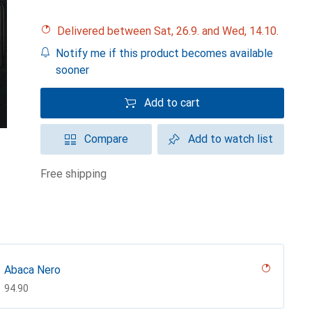
Delivered between Sat, 26.9. and Wed, 14.10.
Notify me if this product becomes available
sooner
Add to cart
Compare
Add to watch list
free shipping
Abaca Nero
CHF
94.90