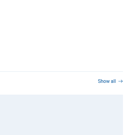
Show all