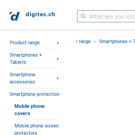
Search
Category Navigation
Product range
Smartphones + 
Product range
Smartphones +
Tablets
Smartphone
accessories
Smartphone protection
Mobile phone
covers
Mobile phone screen
protectors