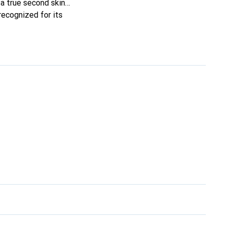
t a true second skin
recognized for its