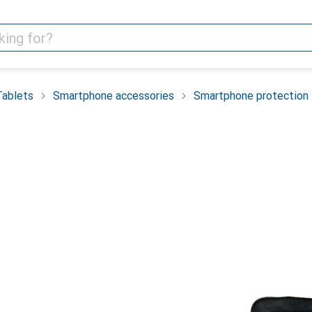
Tablets
Smartphone accessories
Smartphone protection