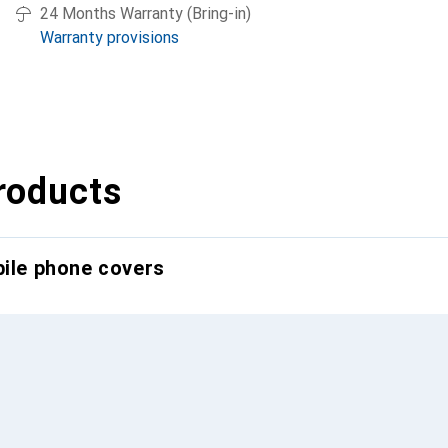
24 Months Warranty (Bring-in)
Warranty provisions
roducts
bile phone covers