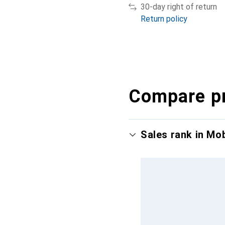
30-day right of return
Return policy
Compare p
Sales rank in Mo