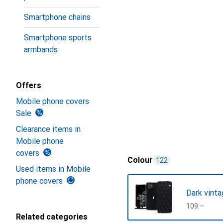
Smartphone chains
Smartphone sports
armbands
Offers
Mobile phone covers
Sale
Clearance items in
Mobile phone
covers
Colour
122
Used items in Mobile
phone covers
Dark vinta
CHF
109.–
Related categories