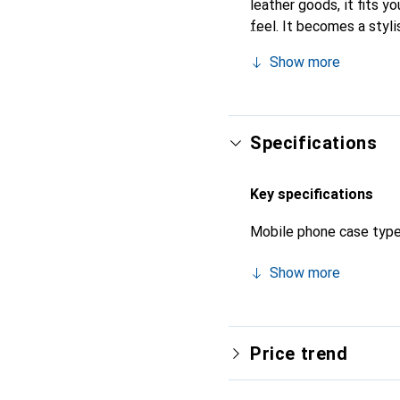
leather goods, it fits yo
feel. It becomes a styli
high-quality products, t
Show more
Specifications
Key specifications
Mobile phone case typ
Show more
Price trend