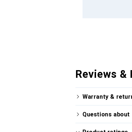
Reviews & 
Warranty & retur
Questions about 
Product ratings