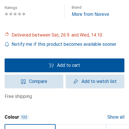
Brand
Ratings
More from Noreve
Delivered between Sat, 26.9. and Wed, 14.10.
Notify me if this product becomes available sooner
Add to cart
Compare
Add to watch list
free shipping
Colour
Show all
122