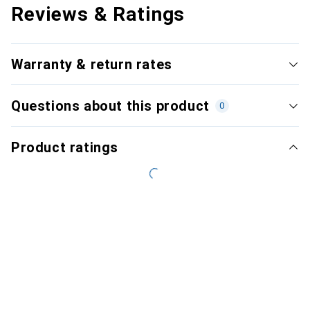
Reviews & Ratings
Warranty & return rates
Questions about this product
0
Product ratings