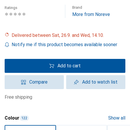
Brand
Ratings
More from Noreve
Delivered between Sat, 26.9. and Wed, 14.10.
Notify me if this product becomes available sooner
Add to cart
Compare
Add to watch list
free shipping
Colour
Show all
122