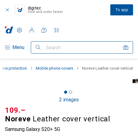
digitec
To app
Find and order faster
Settings
Customer account
Comparison lists
Watch lists
Cart
Category Navigation
Menu
Search
one protection
Mobile phone covers
Noreve Leather cover vertical
2 images
CHF
109.–
Noreve
Leather cover vertical
Samsung Galaxy S20+ 5G