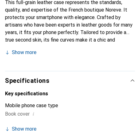
This full-grain leather case represents the standards,
quality, and expertise of the French boutique Noreve. It
protects your smartphone with elegance. Crafted by
artisans who have been experts in leather goods for many
years, it fits your phone perfectly. Tailored to provide a
true second skin, its fine curves make it a chic and
essential accessory for your smartphone. The Noreve
Show more
brand is internationally recognized for its high-quality
products and is a safe choice for discerning customers.
Specifications
Key specifications
Mobile phone case type
i
Book cover
Show more