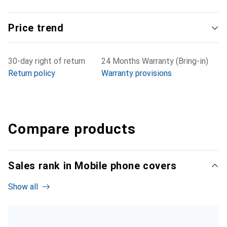
Price trend
30-day right of return
24 Months Warranty (Bring-in)
Return policy
Warranty provisions
Compare products
Sales rank in Mobile phone covers
Show all