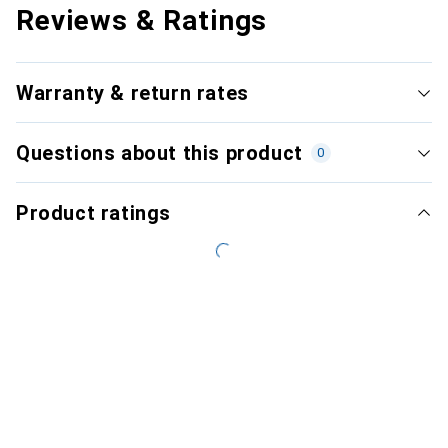
Reviews & Ratings
Warranty & return rates
Questions about this product
0
Product ratings