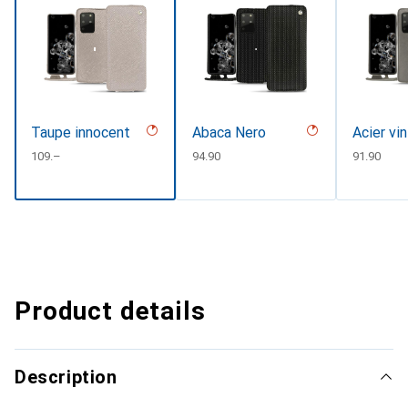
Taupe innocent
Abaca Nero
Acier vi
CHF
109.–
CHF
94.90
CHF
91.90
Product details
Description