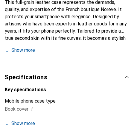
This full-grain leather case represents the demands,
quality, and expertise of the French boutique Noreve. It
protects your smartphone with elegance. Designed by
artisans who have been experts in leather goods for many
years, it fits your phone perfectly. Tailored to provide a
true second skin with its fine curves, it becomes a stylish
and essential accessory for your smartphone.
Show more
Internationally recognized for its high-quality products,
the Noreve brand is a safe choice for a discerning
clientele.
Specifications
Key specifications
Mobile phone case type
i
Book cover
Show more