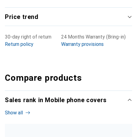
Price trend
30-day right of return
24 Months Warranty (Bring-in)
Return policy
Warranty provisions
Compare products
Sales rank in Mobile phone covers
Show all