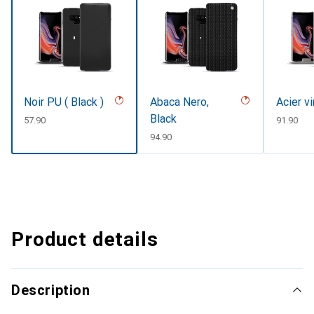
Noir PU ( Black )
Abaca Nero,
Acier v
Black
CHF
57.90
CHF
91.90
CHF
94.90
Product details
Description