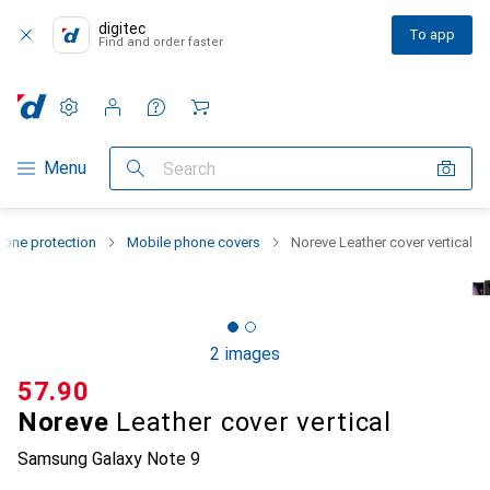
digitec
To app
Find and order faster
Settings
Customer account
Comparison lists
Watch lists
Cart
Category Navigation
Menu
Search
one protection
Mobile phone covers
Noreve Leather cover vertical
2 images
CHF
57.90
Noreve
Leather cover vertical
Samsung Galaxy Note 9