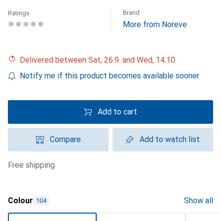
Brand
Ratings
More from Noreve
Delivered between Sat, 26.9. and Wed, 14.10.
Notify me if this product becomes available sooner
Add to cart
Compare
Add to watch list
free shipping
Colour
Show all
104