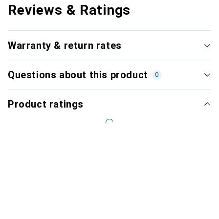
Reviews & Ratings
Warranty & return rates
Questions about this product
0
Product ratings