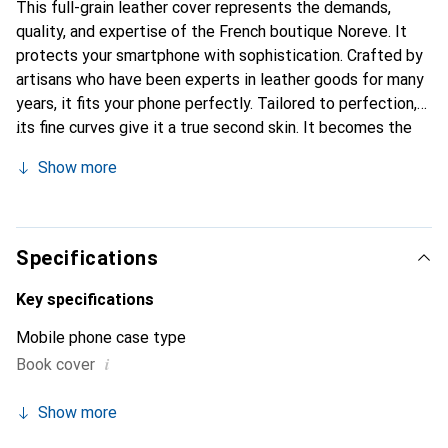
This full-grain leather cover represents the demands,
quality, and expertise of the French boutique Noreve. It
protects your smartphone with sophistication. Crafted by
artisans who have been experts in leather goods for many
years, it fits your phone perfectly. Tailored to perfection,
its fine curves give it a true second skin. It becomes the
elegant and essential accessory for your smartphone.
Show more
Internationally recognized for its high-quality products,
the Noreve brand is a safe choice for a discerning
clientele.
Specifications
Key specifications
Mobile phone case type
i
Book cover
Show more