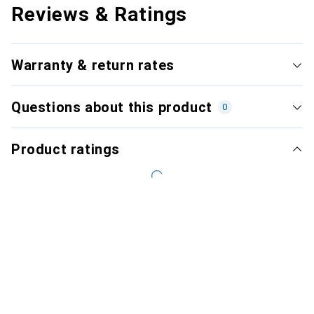
Reviews & Ratings
Warranty & return rates
Questions about this product
0
Product ratings