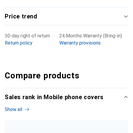
Price trend
30-day right of return
24 Months Warranty (Bring-in)
Return policy
Warranty provisions
Compare products
Sales rank in Mobile phone covers
Show all