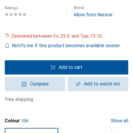
Brand
Ratings
More from Noreve
Delivered between Fri, 25.9. and Tue, 13.10.
Notify me if this product becomes available sooner
Add to cart
Compare
Add to watch list
free shipping
Colour
Show all
104