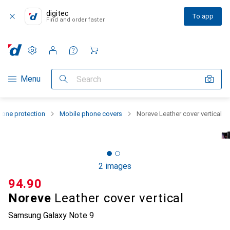
digitec
To app
Find and order faster
Settings
Customer account
Comparison lists
Watch lists
Cart
Category Navigation
Menu
Search
one protection
Mobile phone covers
Noreve Leather cover vertical
2 images
CHF
94.90
Noreve
Leather cover vertical
Samsung Galaxy Note 9