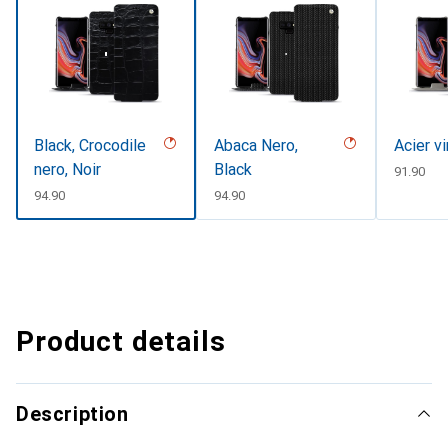
Black, Crocodile
Abaca Nero,
Acier v
nero, Noir
Black
CHF
91.90
CHF
94.90
CHF
94.90
Product details
Description